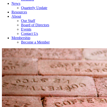
News
Quarterly Update
Resources
About
Our Staff
Board of Directors
Events
Contact Us
Membership
Become a Member