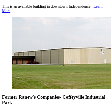
This is an available building in downtown Independence .
Learn
More
Former Ranew's Companies- Coffeyville Industrial
Park