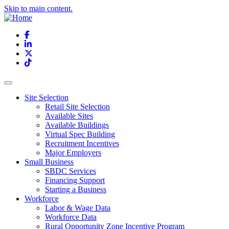
Skip to main content.
Facebook
LinkedIn
X
TikTok
Site Selection
Retail Site Selection
Available Sites
Available Buildings
Virtual Spec Building
Recruitment Incentives
Major Employers
Small Business
SBDC Services
Financing Support
Starting a Business
Workforce
Labor & Wage Data
Workforce Data
Rural Opportunity Zone Incentive Program