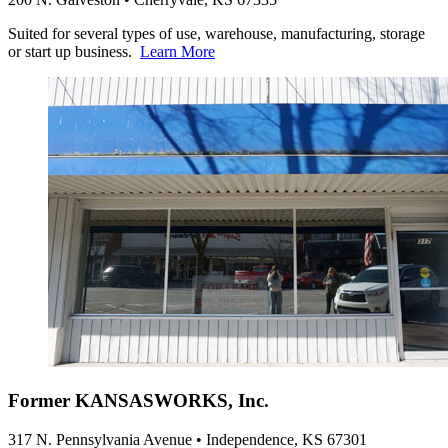
Suited for several types of use, warehouse, manufacturing, storage
or start up business.
Learn More
Former KANSASWORKS, Inc.
317 N. Pennsylvania Avenue • Independence, KS 67301