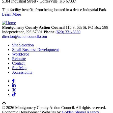
5184 Industrial Street • Coffeyville, KS 67337
This facility benefits from being located in a dense Industrial Park.
Learn More
Montgomery County Action Council
115 S. 6th St. PO Box 588
Independence,
KS
67301
Phone
(620) 331-3830
director@actioncouncil.com
Site Selection
Small Business Development
Workforce
Relocate
Contact
Site Map
Accessibility
Facebook
LinkedIn
X
TikTok
© 2026 Montgomery County Action Council. All rights reserved.
Economic Development Websites by
Golden Shovel Agency
.