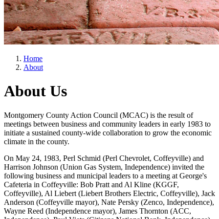
Home
About
About Us
Montgomery County Action Council (MCAC) is the result of
meetings between business and community leaders in early 1983 to
initiate a sustained county-wide collaboration to grow the economic
climate in the county.
On May 24, 1983, Perl Schmid (Perl Chevrolet, Coffeyville) and
Harrison Johnson (Union Gas System, Independence) invited the
following business and municipal leaders to a meeting at George's
Cafeteria in Coffeyville: Bob Pratt and Al Kline (KGGF,
Coffeyville), Al Liebert (Liebert Brothers Electric, Coffeyville), Jack
Anderson (Coffeyville mayor), Nate Persky (Zenco, Independence),
Wayne Reed (Independence mayor), James Thornton (ACC,