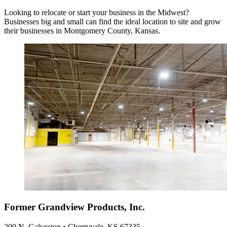
Looking to relocate or start your business in the Midwest?
Businesses big and small can find the ideal location to site and grow
their businesses in Montgomery County, Kansas.
Former Grandview Products, Inc.
200 N. Galveston • Cherryvale, KS 67335