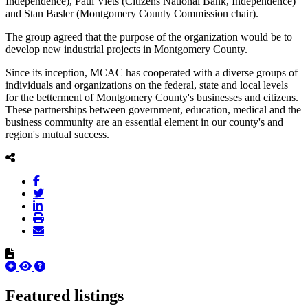
Independence), Paul Viets (Citizens National Bank, Independence)
and Stan Basler (Montgomery County Commission chair).
The group agreed that the purpose of the organization would be to
develop new industrial projects in Montgomery County.
Since its inception, MCAC has cooperated with a diverse groups of
individuals and organizations on the federal, state and local levels
for the betterment of Montgomery County's businesses and citizens.
These partnerships between government, education, medical and the
business community are an essential element in our county's and
region's mutual success.
Featured listings