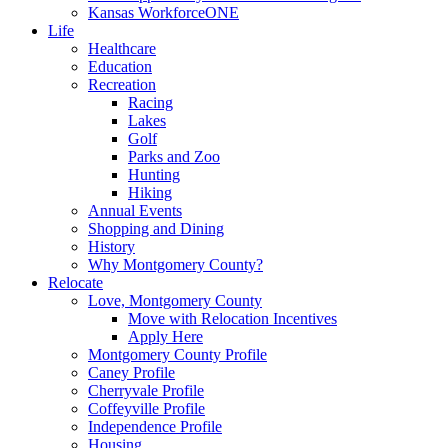
Kansas WorkforceONE
Life
Healthcare
Education
Recreation
Racing
Lakes
Golf
Parks and Zoo
Hunting
Hiking
Annual Events
Shopping and Dining
History
Why Montgomery County?
Relocate
Love, Montgomery County
Move with Relocation Incentives
Apply Here
Montgomery County Profile
Caney Profile
Cherryvale Profile
Coffeyville Profile
Independence Profile
Housing