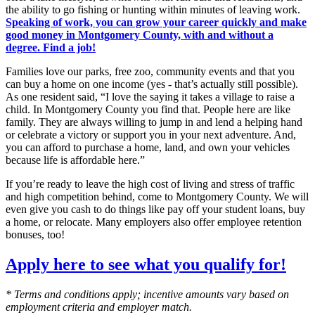
the ability to go fishing or hunting within minutes of leaving work.
Speaking of work, you can grow your career quickly and make
good money in Montgomery County, with and without a
degree. Find a job!
Families love our parks, free zoo, community events and that you
can buy a home on one income (yes - that’s actually still possible).
As one resident said, “I love the saying it takes a village to raise a
child. In Montgomery County you find that. People here are like
family. They are always willing to jump in and lend a helping hand
or celebrate a victory or support you in your next adventure. And,
you can afford to purchase a home, land, and own your vehicles
because life is affordable here.”
If you’re ready to leave the high cost of living and stress of traffic
and high competition behind, come to Montgomery County. We will
even give you cash to do things like pay off your student loans, buy
a home, or relocate. Many employers also offer employee retention
bonuses, too!
Apply here to see what you qualify for!
* Terms and conditions apply; incentive amounts vary based on
employment criteria and employer match.