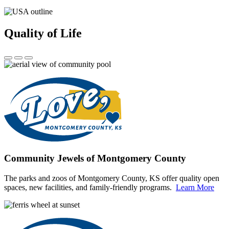
Quality of Life
Community Jewels of Montgomery County
The parks and zoos of Montgomery County, KS offer quality open
spaces, new facilities, and family-friendly programs.
Learn More