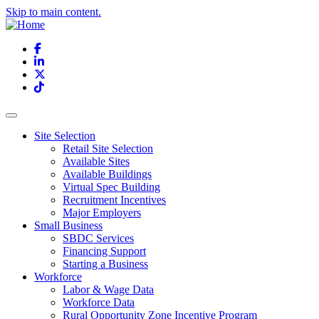
Skip to main content.
Facebook
LinkedIn
X
TikTok
Site Selection
Retail Site Selection
Available Sites
Available Buildings
Virtual Spec Building
Recruitment Incentives
Major Employers
Small Business
SBDC Services
Financing Support
Starting a Business
Workforce
Labor & Wage Data
Workforce Data
Rural Opportunity Zone Incentive Program