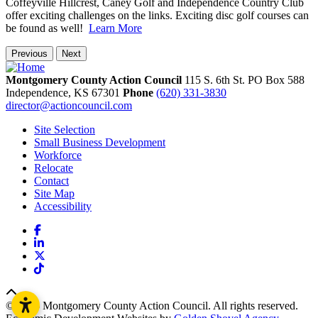
Coffeyville Hillcrest, Caney Golf and Independence Country Club
offer exciting challenges on the links. Exciting disc golf courses can
be found as well!
Learn More
Previous
Next
Montgomery County Action Council
115 S. 6th St. PO Box 588
Independence,
KS
67301
Phone
(620) 331-3830
director@actioncouncil.com
Site Selection
Small Business Development
Workforce
Relocate
Contact
Site Map
Accessibility
Facebook
LinkedIn
X
TikTok
© 2026 Montgomery County Action Council. All rights reserved.