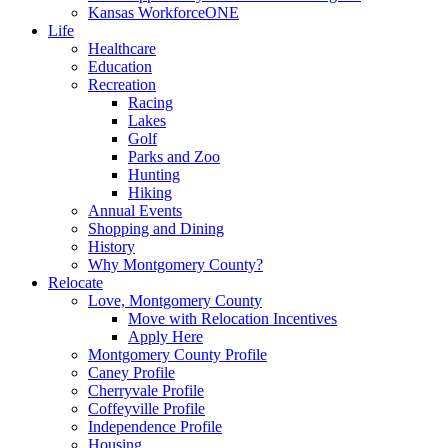
Kansas WorkforceONE
Life
Healthcare
Education
Recreation
Racing
Lakes
Golf
Parks and Zoo
Hunting
Hiking
Annual Events
Shopping and Dining
History
Why Montgomery County?
Relocate
Love, Montgomery County
Move with Relocation Incentives
Apply Here
Montgomery County Profile
Caney Profile
Cherryvale Profile
Coffeyville Profile
Independence Profile
Housing