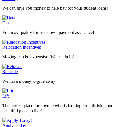
We can give you money to help pay off your student loans!
Data
You may qualify for free down payment assistance!
Relocation Incentives
Moving can be expensive. We can help!
Relocate
We have money to give away!
Life
The perfect place for anyone who is looking for a thriving and
beautiful place to live!
Apply Today!