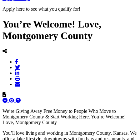
Apply here to see what you qualify for!
You’re Welcome! Love,
Montgomery County
We’re Giving Away Free Money to People Who Move to
Montgomery County & Start Working Here. You’re Welcome!
Love, Montgomery County
You’ll love living and working in Montgomery County, Kansas. We
offer a lake lifestyle, downtowns with fun bars and restaurants, and