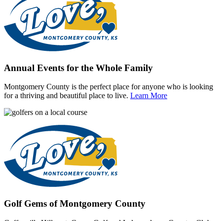
Annual Events for the Whole Family
Montgomery County is the perfect place for anyone who is looking
for a thriving and beautiful place to live.
Learn More
Golf Gems of Montgomery County