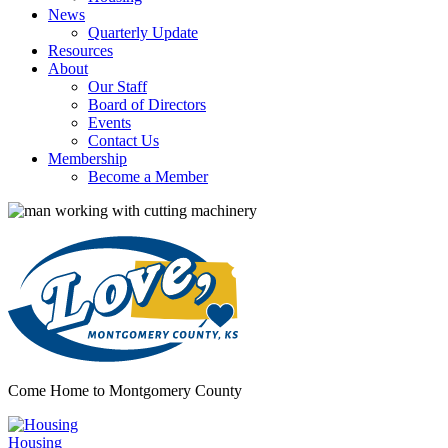
News
Quarterly Update
Resources
About
Our Staff
Board of Directors
Events
Contact Us
Membership
Become a Member
Come Home to Montgomery County
Housing