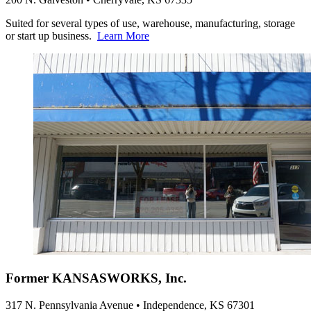
Suited for several types of use, warehouse, manufacturing, storage
or start up business.
Learn More
Former KANSASWORKS, Inc.
317 N. Pennsylvania Avenue • Independence, KS 67301