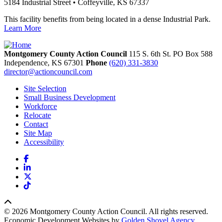
5184 Industrial Street • Coffeyville, KS 67337
This facility benefits from being located in a dense Industrial Park.
Learn More
Montgomery County Action Council
115 S. 6th St. PO Box 588
Independence,
KS
67301
Phone
(620) 331-3830
director@actioncouncil.com
Site Selection
Small Business Development
Workforce
Relocate
Contact
Site Map
Accessibility
Facebook
LinkedIn
X
TikTok
© 2026 Montgomery County Action Council. All rights reserved.
Economic Development Websites by
Golden Shovel Agency
.