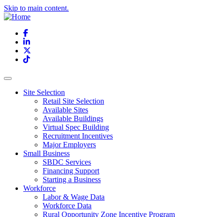
Skip to main content.
Facebook
LinkedIn
X
TikTok
Site Selection
Retail Site Selection
Available Sites
Available Buildings
Virtual Spec Building
Recruitment Incentives
Major Employers
Small Business
SBDC Services
Financing Support
Starting a Business
Workforce
Labor & Wage Data
Workforce Data
Rural Opportunity Zone Incentive Program