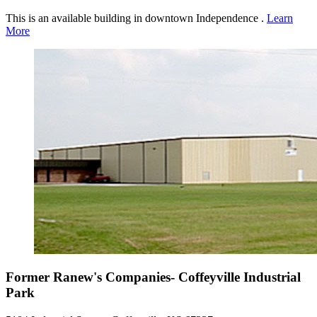
This is an available building in downtown Independence .
Learn
More
Former Ranew's Companies- Coffeyville Industrial
Park