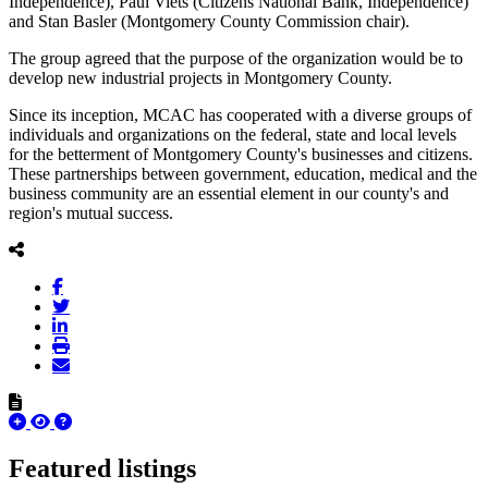
Independence), Paul Viets (Citizens National Bank, Independence)
and Stan Basler (Montgomery County Commission chair).
The group agreed that the purpose of the organization would be to
develop new industrial projects in Montgomery County.
Since its inception, MCAC has cooperated with a diverse groups of
individuals and organizations on the federal, state and local levels
for the betterment of Montgomery County's businesses and citizens.
These partnerships between government, education, medical and the
business community are an essential element in our county's and
region's mutual success.
Featured listings