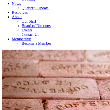
News
Quarterly Update
Resources
About
Our Staff
Board of Directors
Events
Contact Us
Membership
Become a Member