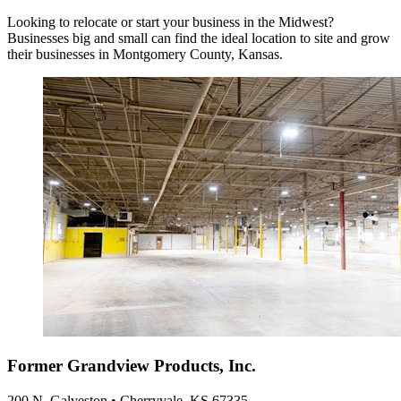
Looking to relocate or start your business in the Midwest?
Businesses big and small can find the ideal location to site and grow
their businesses in Montgomery County, Kansas.
Former Grandview Products, Inc.
200 N. Galveston • Cherryvale, KS 67335