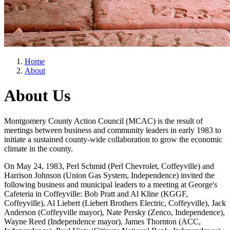
Home
About
About Us
Montgomery County Action Council (MCAC) is the result of
meetings between business and community leaders in early 1983 to
initiate a sustained county-wide collaboration to grow the economic
climate in the county.
On May 24, 1983, Perl Schmid (Perl Chevrolet, Coffeyville) and
Harrison Johnson (Union Gas System, Independence) invited the
following business and municipal leaders to a meeting at George's
Cafeteria in Coffeyville: Bob Pratt and Al Kline (KGGF,
Coffeyville), Al Liebert (Liebert Brothers Electric, Coffeyville), Jack
Anderson (Coffeyville mayor), Nate Persky (Zenco, Independence),
Wayne Reed (Independence mayor), James Thornton (ACC,