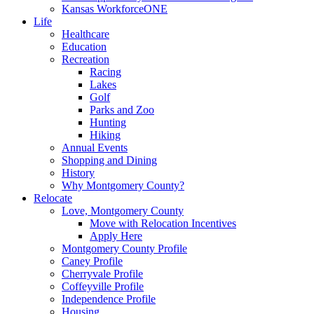
Kansas WorkforceONE
Life
Healthcare
Education
Recreation
Racing
Lakes
Golf
Parks and Zoo
Hunting
Hiking
Annual Events
Shopping and Dining
History
Why Montgomery County?
Relocate
Love, Montgomery County
Move with Relocation Incentives
Apply Here
Montgomery County Profile
Caney Profile
Cherryvale Profile
Coffeyville Profile
Independence Profile
Housing