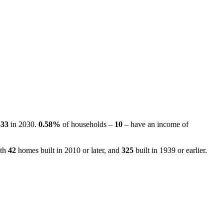
433
in 2030.
0.58%
of households –
10
– have an income of
ith
42
homes built in 2010 or later, and
325
built in 1939 or earlier.