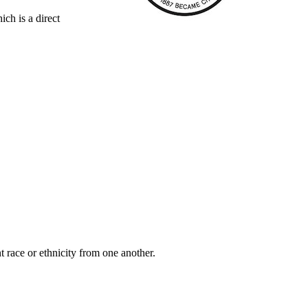
ch is a direct
t race or ethnicity from one another.