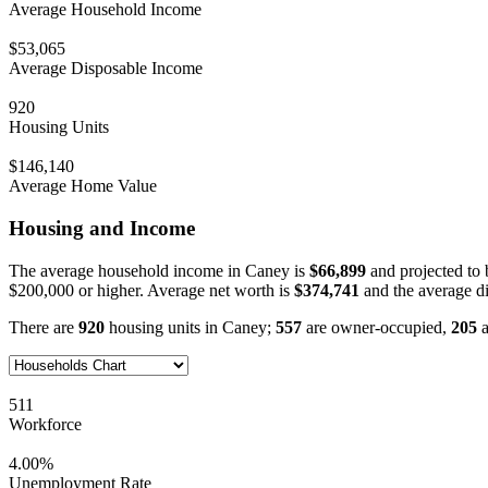
Average Household Income
$53,065
Average Disposable Income
920
Housing Units
$146,140
Average Home Value
Housing and Income
The average household income in Caney is
$66,899
and projected to
$200,000 or higher. Average net worth is
$374,741
and the average d
There are
920
housing units in Caney;
557
are owner-occupied,
205
a
511
Workforce
4.00%
Unemployment Rate