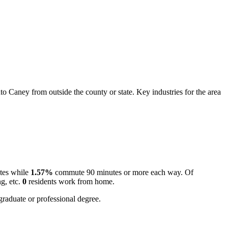
 Caney from outside the county or state. Key industries for the area
tes while
1.57%
commute 90 minutes or more each way. Of
g, etc.
0
residents work from home.
graduate or professional degree.