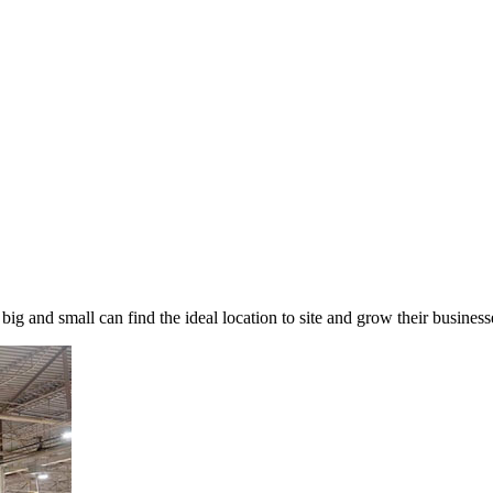
 big and small can find the ideal location to site and grow their busin