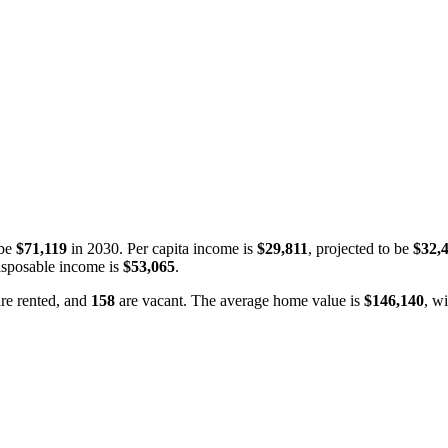
 be
$71,119
in 2030. Per capita income is
$29,811
, projected to be
$32,
isposable income is
$53,065
.
re rented, and
158
are vacant. The average home value is
$146,140
, w