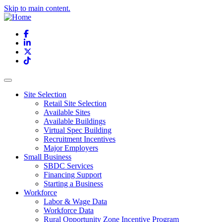
Skip to main content.
Facebook
LinkedIn
X
TikTok
Site Selection
Retail Site Selection
Available Sites
Available Buildings
Virtual Spec Building
Recruitment Incentives
Major Employers
Small Business
SBDC Services
Financing Support
Starting a Business
Workforce
Labor & Wage Data
Workforce Data
Rural Opportunity Zone Incentive Program