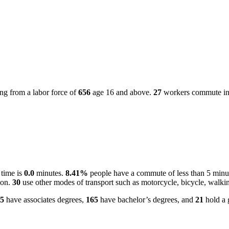
ng from a labor force of
656
age 16 and above.
27
workers commute into
 time is
0.0
minutes.
8.41%
people have a commute of less than 5 minu
ion.
30
use other modes of transport such as motorcycle, bicycle, walkin
5
have associates degrees,
165
have bachelor’s degrees, and
21
hold a 