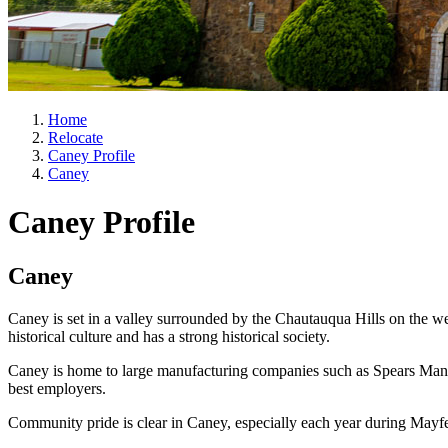
Home
Relocate
Caney Profile
Caney
Caney Profile
Caney
Caney is set in a valley surrounded by the Chautauqua Hills on the 
historical culture and has a strong historical society.
Caney is home to large manufacturing companies such as Spears Man
best employers.
Community pride is clear in Caney, especially each year during Mayfe