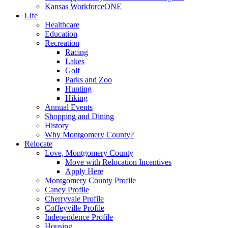
Kansas WorkforceONE
Life
Healthcare
Education
Recreation
Racing
Lakes
Golf
Parks and Zoo
Hunting
Hiking
Annual Events
Shopping and Dining
History
Why Montgomery County?
Relocate
Love, Montgomery County
Move with Relocation Incentives
Apply Here
Montgomery County Profile
Caney Profile
Cherryvale Profile
Coffeyville Profile
Independence Profile
Housing