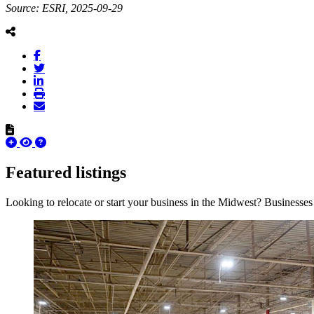
Source: ESRI, 2025-09-29
Featured listings
Looking to relocate or start your business in the Midwest? Businesses