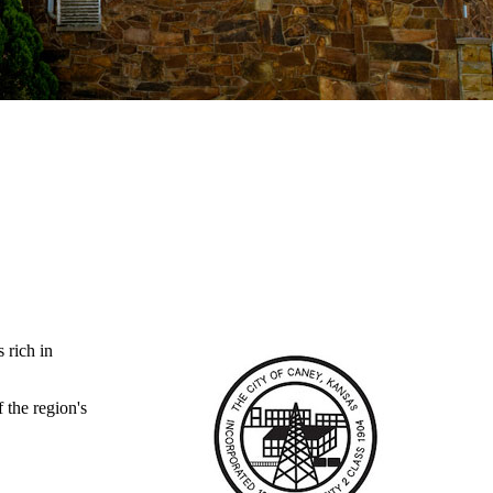
 rich in
the region's