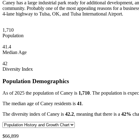
Caney has a large industrial park ready for additional development, and
community. Probably one of the most appealing reasons for a business
4-lane highway to Tulsa, OK, and Tulsa International Airport.
1,710
Population
41.4
Median Age
42
Diversity Index
Population Demographics
As of 2025 the population of Caney is
1,710
. The population is expec
The median age of Caney residents is
41
.
The diversity index of Caney is
42.2
, meaning that there is a
42%
chan
$66,899