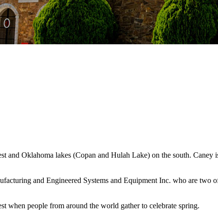
west and Oklahoma lakes (Copan and Hulah Lake) on the south. Caney is
ufacturing and Engineered Systems and Equipment Inc. who are two of 
st when people from around the world gather to celebrate spring.