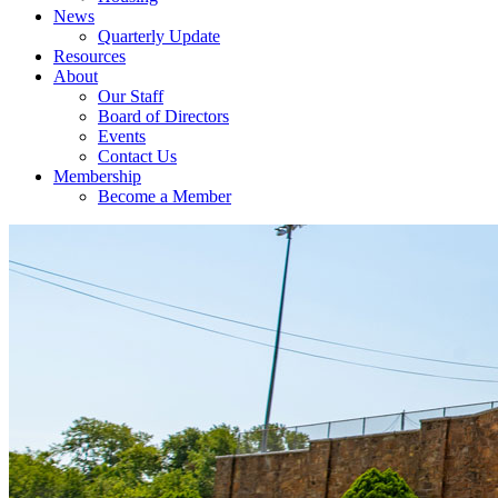
News
Quarterly Update
Resources
About
Our Staff
Board of Directors
Events
Contact Us
Membership
Become a Member