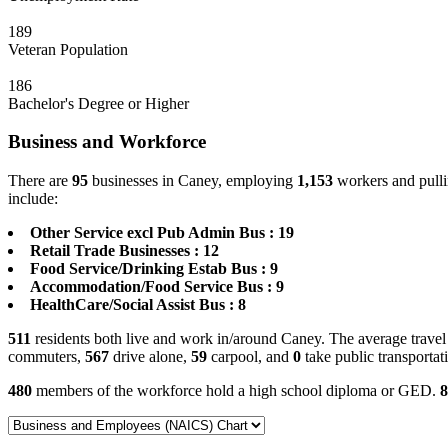
189
Veteran Population
186
Bachelor's Degree or Higher
Business and Workforce
There are
95
businesses in Caney, employing
1,153
workers and pulli
include:
Other Service excl Pub Admin Bus : 19
Retail Trade Businesses : 12
Food Service/Drinking Estab Bus : 9
Accommodation/Food Service Bus : 9
HealthCare/Social Assist Bus : 8
511
residents both live and work in/around Caney. The average travel
commuters,
567
drive alone,
59
carpool, and
0
take public transportat
480
members of the workforce hold a high school diploma or GED.
8