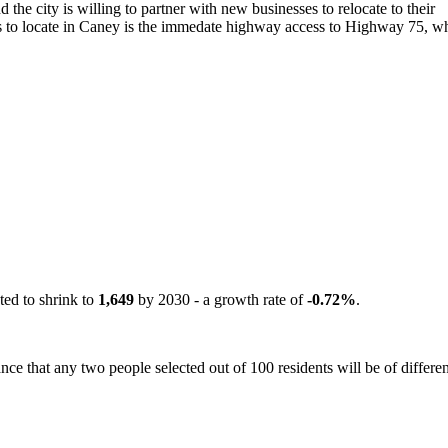
 the city is willing to partner with new businesses to relocate to their
 to locate in Caney is the immedate highway access to Highway 75, whi
ted to shrink to
1,649
by 2030 - a growth rate of
-0.72%
.
ce that any two people selected out of 100 residents will be of differen