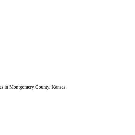
esses in Montgomery County, Kansas.