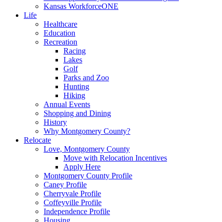
Kansas WorkforceONE
Life
Healthcare
Education
Recreation
Racing
Lakes
Golf
Parks and Zoo
Hunting
Hiking
Annual Events
Shopping and Dining
History
Why Montgomery County?
Relocate
Love, Montgomery County
Move with Relocation Incentives
Apply Here
Montgomery County Profile
Caney Profile
Cherryvale Profile
Coffeyville Profile
Independence Profile
Housing