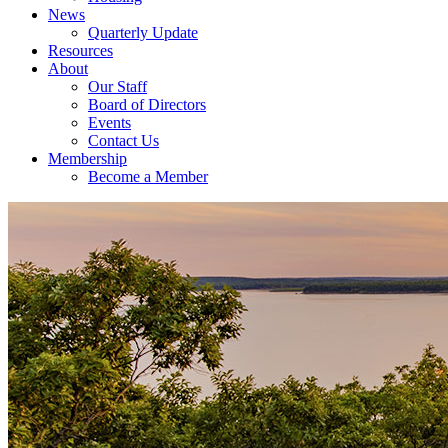
News
Quarterly Update
Resources
About
Our Staff
Board of Directors
Events
Contact Us
Membership
Become a Member