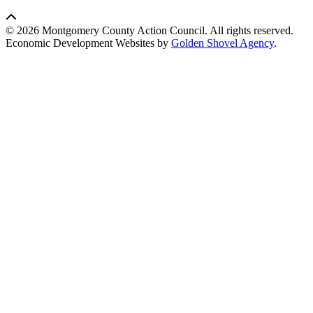
© 2026 Montgomery County Action Council. All rights reserved.
Economic Development Websites by
Golden Shovel Agency
.