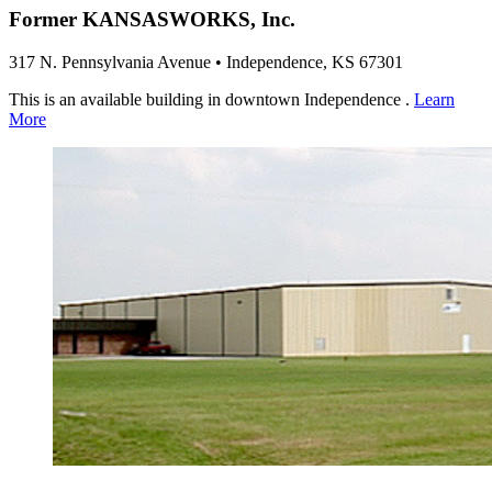
Former KANSASWORKS, Inc.
317 N. Pennsylvania Avenue • Independence, KS 67301
This is an available building in downtown Independence .
Learn
More