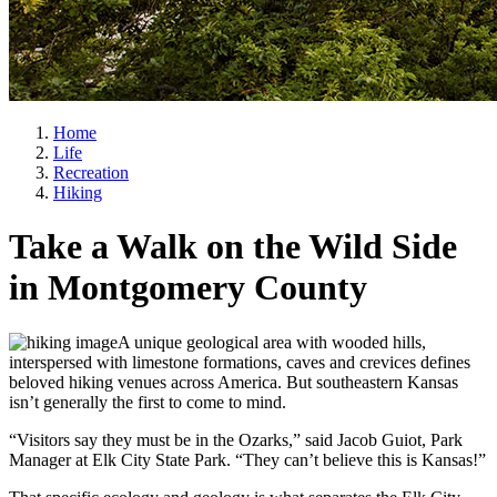
Home
Life
Recreation
Hiking
Take a Walk on the Wild Side
in Montgomery County
A unique geological area with wooded hills,
interspersed with limestone formations, caves and crevices defines
beloved hiking venues across America. But southeastern Kansas
isn’t generally the first to come to mind.
“Visitors say they must be in the Ozarks,” said Jacob Guiot, Park
Manager at Elk City State Park. “They can’t believe this is Kansas!”