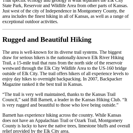
That specific ecology and geology is what separates the Elk City
State Park, Reservoir and Wildlife Area from other parts of Kansas.
Just west of the city of Independence in Montgomery County, the
area includes the finest hiking in all of Kansas, as well as a range of
exceptional outdoor activities.
Rugged and Beautiful Hiking
The area is well-known for its diverse trail systems. The biggest
draw for serious hikers is the nationally-known Elk River Hiking
Trail, a 15-mile trail that runs from the north side of the reservoir
westward through the Elk City Wildlife Area to the US-160 bridge
outside of Elk City. The trail offers hikers of all experience levels to
enjoy day hikes to overnight backpacking. In 2007, Backpacker
Magazine ranked it the best trail in Kansas.
“The trail is very well maintained, thanks to the Kansas Trail
Council,” said Bill Barnett, a leader in the Kansas Hiking Club. “It
is very rugged and beautiful to those who love being outside.”
Barnett has experience hiking across the country. While Kansas
does not have an Appalachian Trail or Ozark Trail, Montgomery
County is lucky to have the native trees, limestone bluffs and overall
relief provided by the Elk City area.