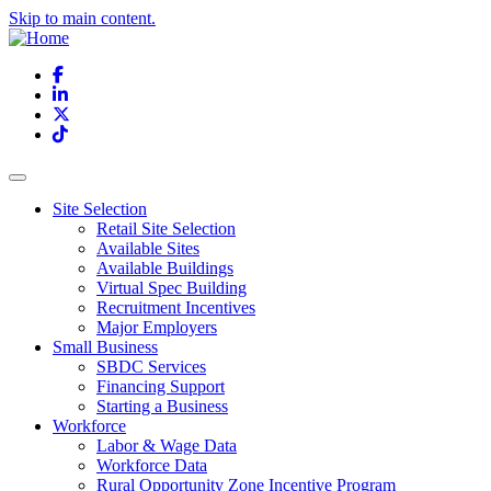
Skip to main content.
Facebook
LinkedIn
X
TikTok
Site Selection
Retail Site Selection
Available Sites
Available Buildings
Virtual Spec Building
Recruitment Incentives
Major Employers
Small Business
SBDC Services
Financing Support
Starting a Business
Workforce
Labor & Wage Data
Workforce Data
Rural Opportunity Zone Incentive Program