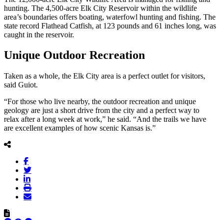
hunting. The 4,500-acre Elk City Reservoir within the wildlife
area’s boundaries offers boating, waterfowl hunting and fishing. The
state record Flathead Catfish, at 123 pounds and 61 inches long, was
caught in the reservoir.
Unique Outdoor Recreation
Taken as a whole, the Elk City area is a perfect outlet for visitors,
said Guiot.
“For those who live nearby, the outdoor recreation and unique
geology are just a short drive from the city and a perfect way to
relax after a long week at work,” he said. “And the trails we have
are excellent examples of how scenic Kansas is.”