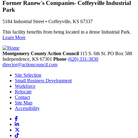
Former Ranew's Companies- Coffeyville Industrial
Park
5184 Industrial Street • Coffeyville, KS 67337
This facility benefits from being located in a dense Industrial Park.
Learn More
Montgomery County Action Council
115 S. 6th St. PO Box 588
Independence,
KS
67301
Phone
(620) 331-3830
director@actioncouncil.com
Site Selection
Small Business Development
Workforce
Relocate
Contact
Site Map
Accessibility
Facebook
LinkedIn
X
TikTok