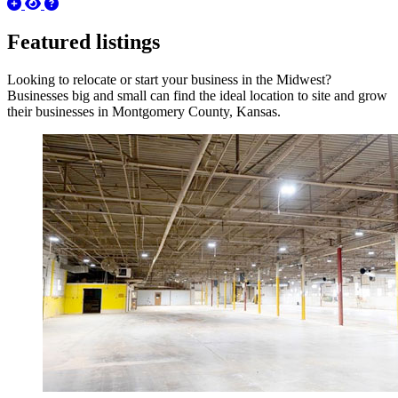
Featured listings
Looking to relocate or start your business in the Midwest?
Businesses big and small can find the ideal location to site and grow
their businesses in Montgomery County, Kansas.