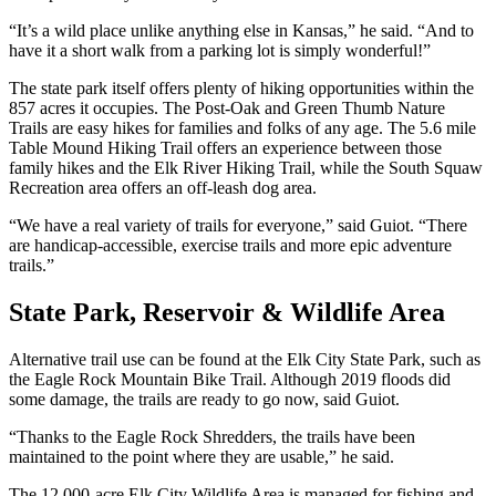
“It’s a wild place unlike anything else in Kansas,” he said. “And to
have it a short walk from a parking lot is simply wonderful!”
The state park itself offers plenty of hiking opportunities within the
857 acres it occupies. The Post-Oak and Green Thumb Nature
Trails are easy hikes for families and folks of any age. The 5.6 mile
Table Mound Hiking Trail offers an experience between those
family hikes and the Elk River Hiking Trail, while the South Squaw
Recreation area offers an off-leash dog area.
“We have a real variety of trails for everyone,” said Guiot. “There
are handicap-accessible, exercise trails and more epic adventure
trails.”
State Park, Reservoir & Wildlife Area
Alternative trail use can be found at the Elk City State Park, such as
the Eagle Rock Mountain Bike Trail. Although 2019 floods did
some damage, the trails are ready to go now, said Guiot.
“Thanks to the Eagle Rock Shredders, the trails have been
maintained to the point where they are usable,” he said.
The 12,000-acre Elk City Wildlife Area is managed for fishing and