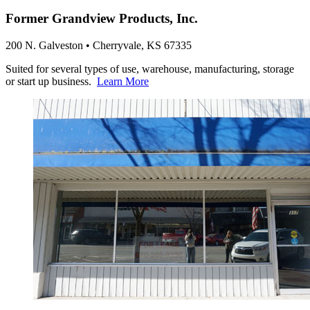
Former Grandview Products, Inc.
200 N. Galveston • Cherryvale, KS 67335
Suited for several types of use, warehouse, manufacturing, storage
or start up business.
Learn More