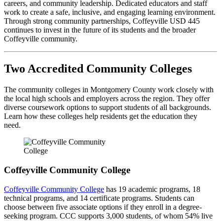
careers, and community leadership. Dedicated educators and staff
work to create a safe, inclusive, and engaging learning environment.
Through strong community partnerships, Coffeyville USD 445
continues to invest in the future of its students and the broader
Coffeyville community.
Two Accredited Community Colleges
The community colleges in Montgomery County work closely with
the local high schools and employers across the region. They offer
diverse coursework options to support students of all backgrounds.
Learn how these colleges help residents get the education they
need.
Coffeyville Community College
Coffeyville Community College
has 19 academic programs, 18
technical programs, and 14 certificate programs. Students can
choose between five associate options if they enroll in a degree-
seeking program. CCC supports 3,000 students, of whom 54% live