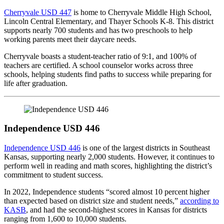
Cherryvale USD 447
is home to Cherryvale Middle High School,
Lincoln Central Elementary, and Thayer Schools K-8. This district
supports nearly 700 students and has two preschools to help
working parents meet their daycare needs.
Cherryvale boasts a student-teacher ratio of 9:1, and 100% of
teachers are certified. A school counselor works across three
schools, helping students find paths to success while preparing for
life after graduation.
Independence USD 446
Independence USD 446
is one of the largest districts in Southeast
Kansas, supporting nearly 2,000 students. However, it continues to
perform well in reading and math scores, highlighting the district’s
commitment to student success.
In 2022, Independence students “scored almost 10 percent higher
than expected based on district size and student needs,”
according to
KASB
, and had the second-highest scores in Kansas for districts
ranging from 1,600 to 10,000 students.