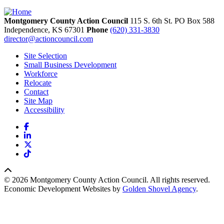
Montgomery County Action Council
115 S. 6th St. PO Box 588
Independence,
KS
67301
Phone
(620) 331-3830
director@actioncouncil.com
Site Selection
Small Business Development
Workforce
Relocate
Contact
Site Map
Accessibility
Facebook
LinkedIn
X
TikTok
© 2026 Montgomery County Action Council. All rights reserved.
Economic Development Websites by
Golden Shovel Agency
.