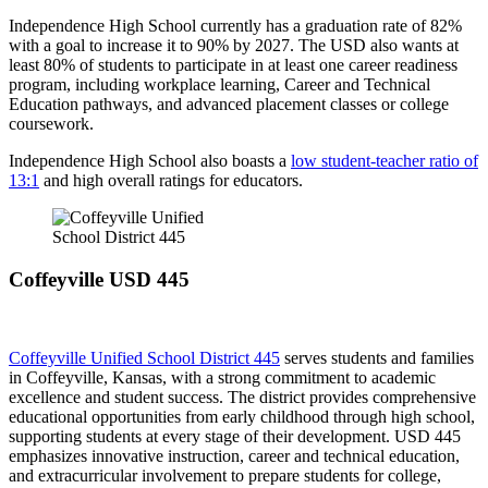
Independence High School currently has a graduation rate of 82%
with a goal to increase it to 90% by 2027. The USD also wants at
least 80% of students to participate in at least one career readiness
program, including workplace learning, Career and Technical
Education pathways, and advanced placement classes or college
coursework.
Independence High School also boasts a
low student-teacher ratio of
13:1
and high overall ratings for educators.
Coffeyville USD 445
Coffeyville Unified School District 445
serves students and families
in Coffeyville, Kansas, with a strong commitment to academic
excellence and student success. The district provides comprehensive
educational opportunities from early childhood through high school,
supporting students at every stage of their development. USD 445
emphasizes innovative instruction, career and technical education,
and extracurricular involvement to prepare students for college,