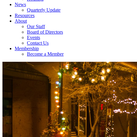
News
Quarterly Update
Resources
About
Our Staff
Board of Directors
Events
Contact Us
Membership
Become a Member