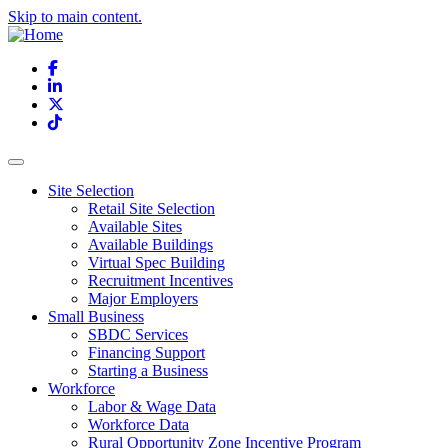
Skip to main content.
Facebook
LinkedIn
X
TikTok
Site Selection
Retail Site Selection
Available Sites
Available Buildings
Virtual Spec Building
Recruitment Incentives
Major Employers
Small Business
SBDC Services
Financing Support
Starting a Business
Workforce
Labor & Wage Data
Workforce Data
Rural Opportunity Zone Incentive Program