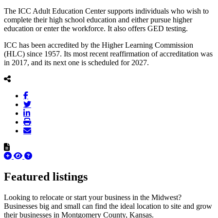
The ICC Adult Education Center supports individuals who wish to
complete their high school education and either pursue higher
education or enter the workforce. It also offers GED testing.
ICC has been accredited by the Higher Learning Commission
(HLC) since 1957. Its most recent reaffirmation of accreditation was
in 2017, and its next one is scheduled for 2027.
Featured listings
Looking to relocate or start your business in the Midwest?
Businesses big and small can find the ideal location to site and grow
their businesses in Montgomery County, Kansas.