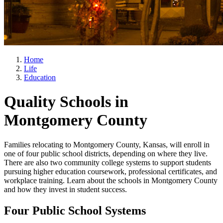
Home
Life
Education
Quality Schools in
Montgomery County
Families relocating to Montgomery County, Kansas, will enroll in
one of four public school districts, depending on where they live.
There are also two community college systems to support students
pursuing higher education coursework, professional certificates, and
workplace training. Learn about the schools in Montgomery County
and how they invest in student success.
Four Public School Systems