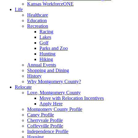
Kansas WorkforceONE
Life
Healthcare
Education
Recreation
Racing
Lakes
Golf
Parks and Zoo
Hunting
Hiking
Annual Events
Shopping and Dining
History
Why Montgomery County?
Relocate
Love, Montgomery County
Move with Relocation Incentives
Apply Here
Montgomery County Profile
Caney Profile
Cherryvale Profile
Coffeyville Profile
Independence Profile
Housing