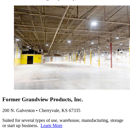
Former Grandview Products, Inc.
200 N. Galveston • Cherryvale, KS 67335
Suited for several types of use, warehouse, manufacturing, storage
or start up business.
Learn More