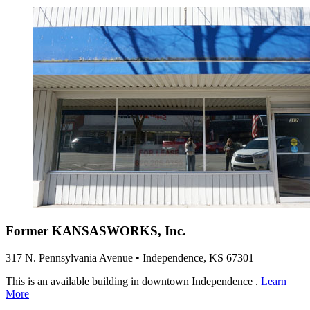
Former KANSASWORKS, Inc.
317 N. Pennsylvania Avenue • Independence, KS 67301
This is an available building in downtown Independence .
Learn
More