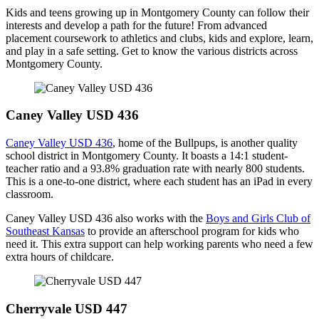
Kids and teens growing up in Montgomery County can follow their
interests and develop a path for the future! From advanced
placement coursework to athletics and clubs, kids and explore, learn,
and play in a safe setting. Get to know the various districts across
Montgomery County.
Caney Valley USD 436
Caney Valley USD 436
, home of the Bullpups, is another quality
school district in Montgomery County. It boasts a 14:1 student-
teacher ratio and a 93.8% graduation rate with nearly 800 students.
This is a one-to-one district, where each student has an iPad in every
classroom.
Caney Valley USD 436 also works with the
Boys and Girls Club of
Southeast Kansas
to provide an afterschool program for kids who
need it. This extra support can help working parents who need a few
extra hours of childcare.
Cherryvale USD 447