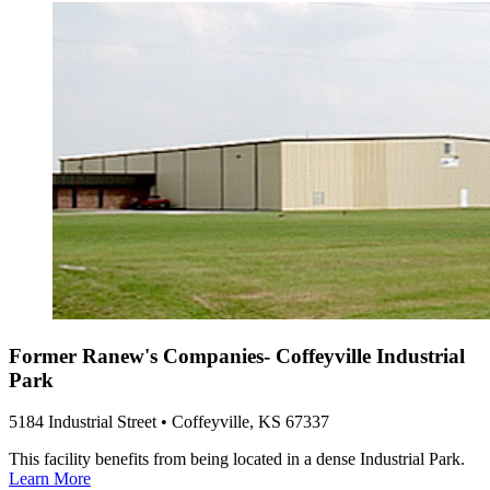
Former Ranew's Companies- Coffeyville Industrial
Park
5184 Industrial Street • Coffeyville, KS 67337
This facility benefits from being located in a dense Industrial Park.
Learn More