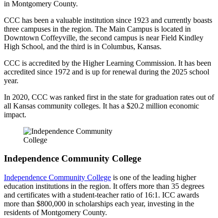
in Montgomery County.
CCC has been a valuable institution since 1923 and currently boasts
three campuses in the region. The Main Campus is located in
Downtown Coffeyville, the second campus is near Field Kindley
High School, and the third is in Columbus, Kansas.
CCC is accredited by the Higher Learning Commission. It has been
accredited since 1972 and is up for renewal during the 2025 school
year.
In 2020, CCC was ranked first in the state for graduation rates out of
all Kansas community colleges. It has a $20.2 million economic
impact.
Independence Community College
Independence Community College
is one of the leading higher
education institutions in the region. It offers more than 35 degrees
and certificates with a student-teacher ratio of 16:1. ICC awards
more than $800,000 in scholarships each year, investing in the
residents of Montgomery County.