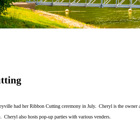
tting
lle had her Ribbon Cutting ceremony in July. Cheryl is the owner and st
e. Cheryl also hosts pop-up parties with various venders.