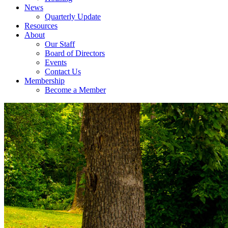
News
Quarterly Update
Resources
About
Our Staff
Board of Directors
Events
Contact Us
Membership
Become a Member