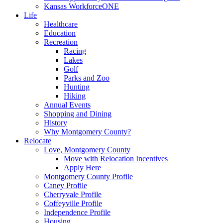
Kansas WorkforceONE
Life
Healthcare
Education
Recreation
Racing
Lakes
Golf
Parks and Zoo
Hunting
Hiking
Annual Events
Shopping and Dining
History
Why Montgomery County?
Relocate
Love, Montgomery County
Move with Relocation Incentives
Apply Here
Montgomery County Profile
Caney Profile
Cherryvale Profile
Coffeyville Profile
Independence Profile
Housing