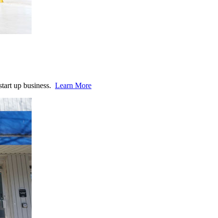
start up business.
Learn More