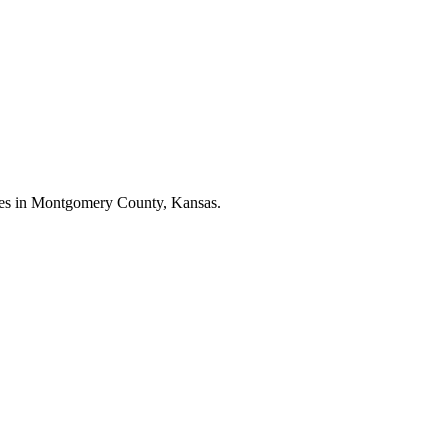
esses in Montgomery County, Kansas.