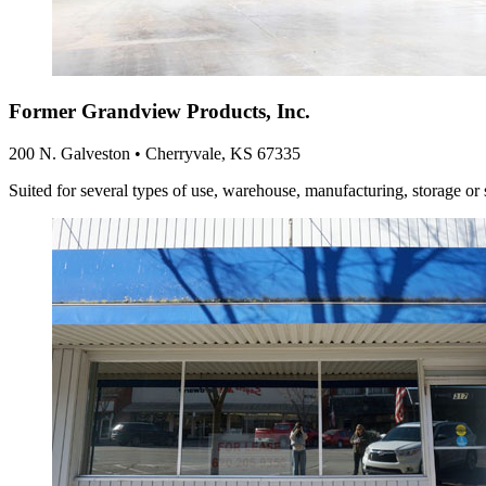
Former Grandview Products, Inc.
200 N. Galveston • Cherryvale, KS 67335
Suited for several types of use, warehouse, manufacturing, storage or 