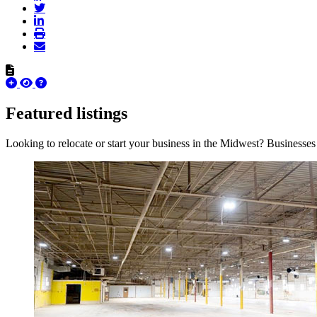
Featured listings
Looking to relocate or start your business in the Midwest? Businesses