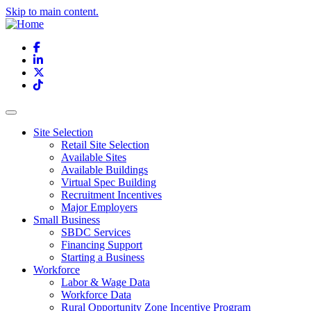
Skip to main content.
Facebook
LinkedIn
X
TikTok
Site Selection
Retail Site Selection
Available Sites
Available Buildings
Virtual Spec Building
Recruitment Incentives
Major Employers
Small Business
SBDC Services
Financing Support
Starting a Business
Workforce
Labor & Wage Data
Workforce Data
Rural Opportunity Zone Incentive Program