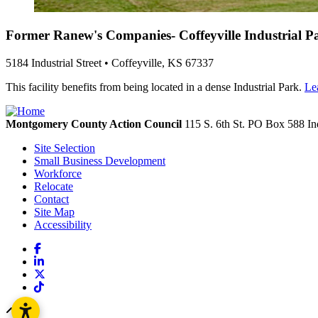
Former Ranew's Companies- Coffeyville Industrial P
5184 Industrial Street • Coffeyville, KS 67337
This facility benefits from being located in a dense Industrial Park.
Le
Montgomery County Action Council
115 S. 6th St. PO Box 588
In
Site Selection
Small Business Development
Workforce
Relocate
Contact
Site Map
Accessibility
Facebook
LinkedIn
X
TikTok