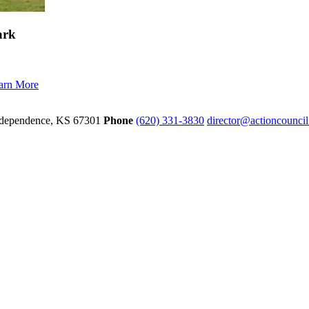
ark
arn More
dependence,
KS
67301
Phone
(620) 331-3830
director@actioncounci