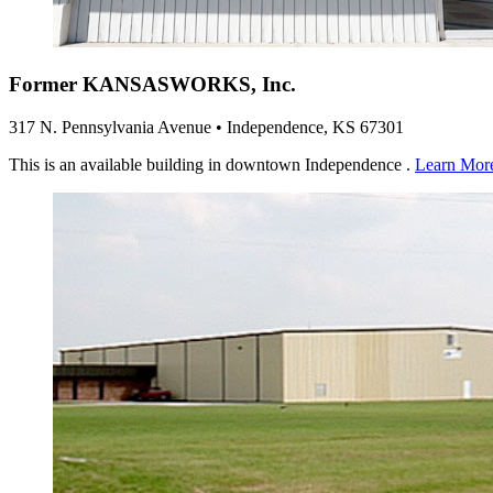
Former KANSASWORKS, Inc.
317 N. Pennsylvania Avenue • Independence, KS 67301
This is an available building in downtown Independence .
Learn Mor