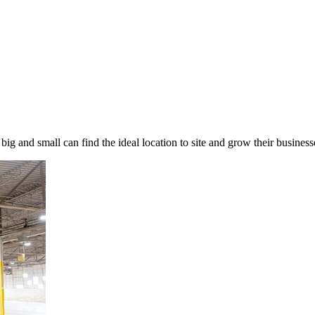
 big and small can find the ideal location to site and grow their busin