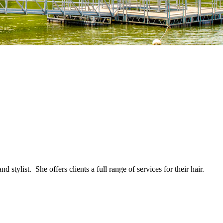
ylist. She offers clients a full range of services for their hair.