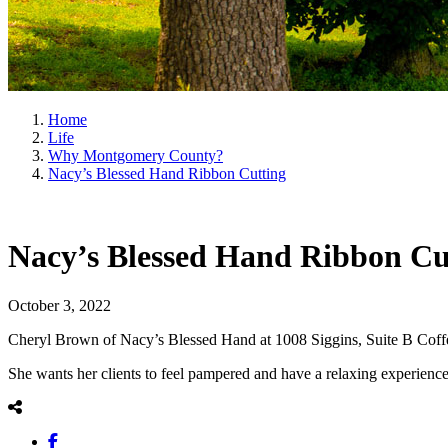
Home
Life
Why Montgomery County?
Nacy’s Blessed Hand Ribbon Cutting
Nacy’s Blessed Hand Ribbon Cu
October 3, 2022
Cheryl Brown of Nacy’s Blessed Hand at 1008 Siggins, Suite B Coffeyvi
She wants her clients to feel pampered and have a relaxing experienc