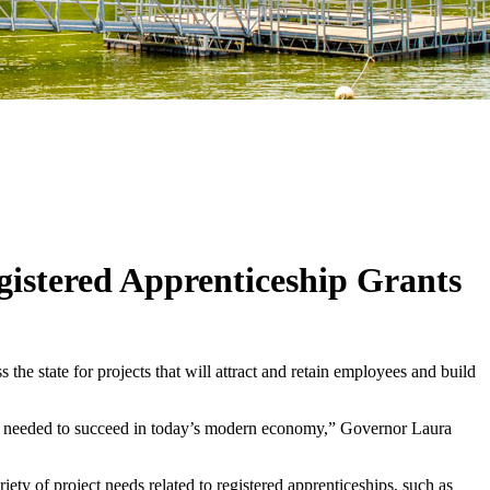
istered Apprenticeship Grants
e state for projects that will attract and retain employees and build
kills needed to succeed in today’s modern economy,” Governor Laura
ety of project needs related to registered apprenticeships, such as