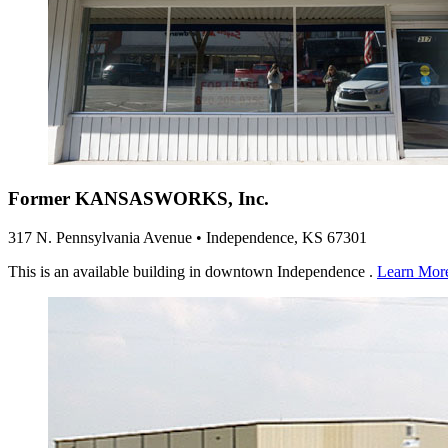
Former KANSASWORKS, Inc.
317 N. Pennsylvania Avenue • Independence, KS 67301
This is an available building in downtown Independence .
Learn Mor