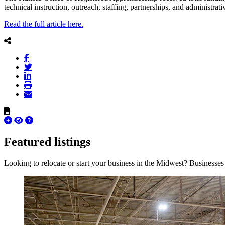
technical instruction, outreach, staffing, partnerships, and administr
Read the full article here.
Featured listings
Looking to relocate or start your business in the Midwest? Businesses