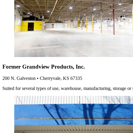
Former Grandview Products, Inc.
200 N. Galveston • Cherryvale, KS 67335
Suited for several types of use, warehouse, manufacturing, storage or 