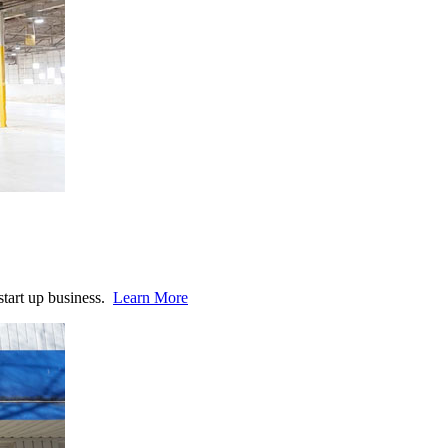
start up business.
Learn More