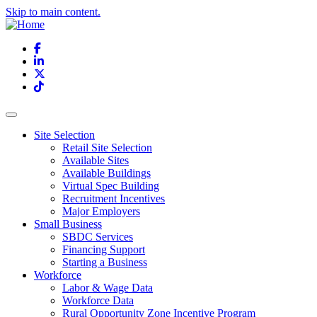
Skip to main content.
Facebook
LinkedIn
X
TikTok
Site Selection
Retail Site Selection
Available Sites
Available Buildings
Virtual Spec Building
Recruitment Incentives
Major Employers
Small Business
SBDC Services
Financing Support
Starting a Business
Workforce
Labor & Wage Data
Workforce Data
Rural Opportunity Zone Incentive Program