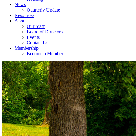
News
Quarterly Update
Resources
About
Our Staff
Board of Directors
Events
Contact Us
Membership
Become a Member