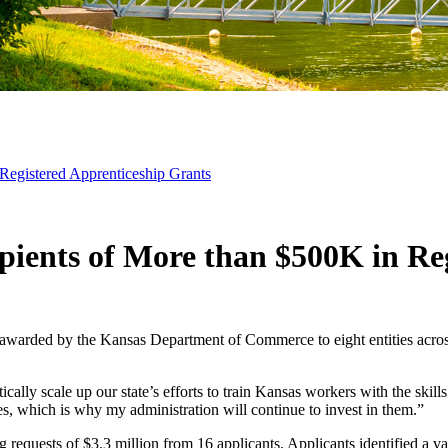
Registered Apprenticeship Grants
ients of More than $500K in Reg
arded by the Kansas Department of Commerce to eight entities across th
tically scale up our state’s efforts to train Kansas workers with the s
s, which is why my administration will continue to invest in them.”
requests of $3.3 million from 16 applicants. Applicants identified a vari