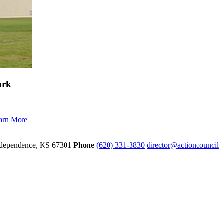
ark
arn More
dependence,
KS
67301
Phone
(620) 331-3830
director@actioncounci