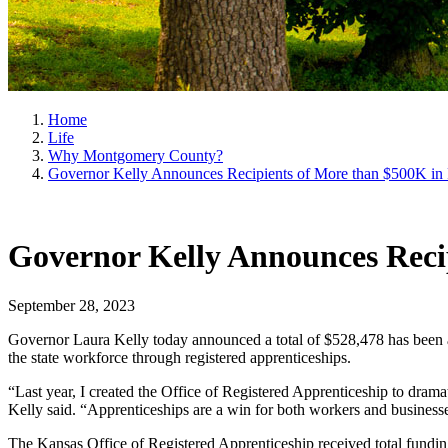
Home
Life
Why Montgomery County?
Governor Kelly Announces Recipients of More than $500K in 
Governor Kelly Announces Recip
September 28, 2023
Governor Laura Kelly today announced a total of $528,478 has been aw
the state workforce through registered apprenticeships.
“Last year, I created the Office of Registered Apprenticeship to drama
Kelly said. “Apprenticeships are a win for both workers and businesse
The Kansas Office of Registered Apprenticeship received total funding 