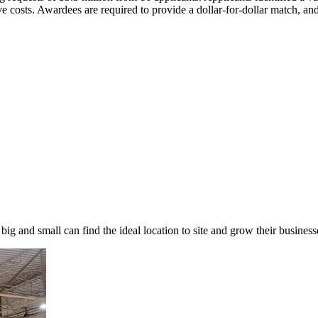
ative costs. Awardees are required to provide a dollar-for-dollar match,
 big and small can find the ideal location to site and grow their busin