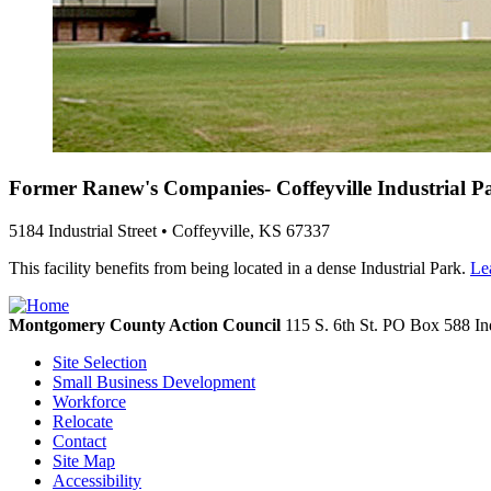
Former Ranew's Companies- Coffeyville Industrial P
5184 Industrial Street • Coffeyville, KS 67337
This facility benefits from being located in a dense Industrial Park.
Le
Montgomery County Action Council
115 S. 6th St. PO Box 588
In
Site Selection
Small Business Development
Workforce
Relocate
Contact
Site Map
Accessibility