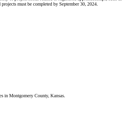
 and projects must be completed by September 30, 2024.
esses in Montgomery County, Kansas.