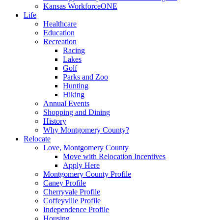
Kansas WorkforceONE
Life
Healthcare
Education
Recreation
Racing
Lakes
Golf
Parks and Zoo
Hunting
Hiking
Annual Events
Shopping and Dining
History
Why Montgomery County?
Relocate
Love, Montgomery County
Move with Relocation Incentives
Apply Here
Montgomery County Profile
Caney Profile
Cherryvale Profile
Coffeyville Profile
Independence Profile
Housing