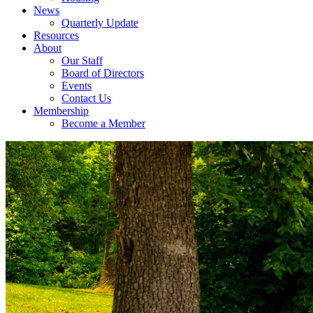
News
Quarterly Update
Resources
About
Our Staff
Board of Directors
Events
Contact Us
Membership
Become a Member