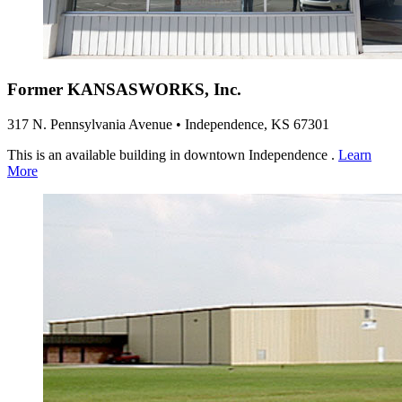
Former KANSASWORKS, Inc.
317 N. Pennsylvania Avenue • Independence, KS 67301
This is an available building in downtown Independence .
Learn
More