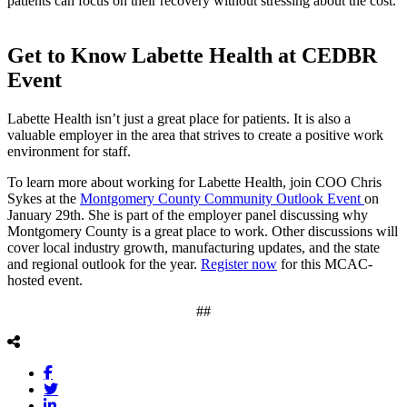
patients can focus on their recovery without stressing about the cost.
Get to Know Labette Health at CEDBR
Event
Labette Health isn’t just a great place for patients. It is also a
valuable employer in the area that strives to create a positive work
environment for staff.
To learn more about working for Labette Health, join COO Chris
Sykes at the
Montgomery County Community Outlook Event
on
January 29th. She is part of the employer panel discussing why
Montgomery County is a great place to work. Other discussions will
cover local industry growth, manufacturing updates, and the state
and regional outlook for the year.
Register now
for this MCAC-
hosted event.
##