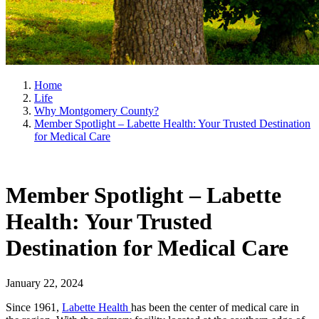
Home
Life
Why Montgomery County?
Member Spotlight – Labette Health: Your Trusted Destination
for Medical Care
Member Spotlight – Labette
Health: Your Trusted
Destination for Medical Care
January 22, 2024
Since 1961,
Labette Health
has been the center of medical care in