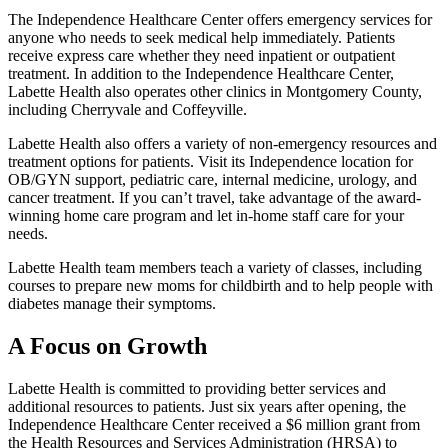
The Independence Healthcare Center offers emergency services for
anyone who needs to seek medical help immediately. Patients
receive express care whether they need inpatient or outpatient
treatment. In addition to the Independence Healthcare Center,
Labette Health also operates other clinics in Montgomery County,
including Cherryvale and Coffeyville.
Labette Health also offers a variety of non-emergency resources and
treatment options for patients. Visit its Independence location for
OB/GYN support, pediatric care, internal medicine, urology, and
cancer treatment. If you can’t travel, take advantage of the award-
winning home care program and let in-home staff care for your
needs.
Labette Health team members teach a variety of classes, including
courses to prepare new moms for childbirth and to help people with
diabetes manage their symptoms.
A Focus on Growth
Labette Health is committed to providing better services and
additional resources to patients. Just six years after opening, the
Independence Healthcare Center received a $6 million grant from
the Health Resources and Services Administration (HRSA) to