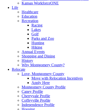
Kansas WorkforceONE
Life
Healthcare
Education
Recreation
Racing
Lakes
Golf
Parks and Zoo
Hunting
Hiking
Annual Events
Shopping and Dining
History
Why Montgomery County?
Relocate
Love, Montgomery County
Move with Relocation Incentives
Apply Here
Montgomery County Profile
Caney Profile
Cherryvale Profile
Coffeyville Profile
Independence Profile
Housing