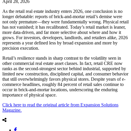
April 28, 2026
As the retail real estate industry enters 2026, one conclusion is no
longer debatable: reports of brick-and-mortar retail’s demise were
not only premature—they were fundamentally wrong. Physical retail
has not vanished; it has recalibrated. Today’s retail market is leaner,
more data-driven, and far more selective about where and how it
grows. For investors, developers, landlords, and retailers alike, 2026
represents a year defined less by broad expansion and more by
precision execution.
Retail’s resilience stands in sharp contrast to the volatility seen in
other commercial real estate asset classes. In fact, retail CRE now
ranks as the second-strongest sector behind industrial, supported by
limited new construction, disciplined capital, and consumer behavior
that still overwhelmingly favors physical stores. Despite years of e-
commerce headlines, roughly 84 percent of retail sales continue to
occur in brick-and-mortar locations, underscoring the enduring
importance of physical space.
Click here to read the original article from Expansion Solutions
Magazine.