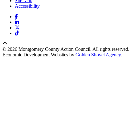
Site Map
Accessibility
Facebook
LinkedIn
X
TikTok
© 2026 Montgomery County Action Council. All rights reserved.
Economic Development Websites by
Golden Shovel Agency
.