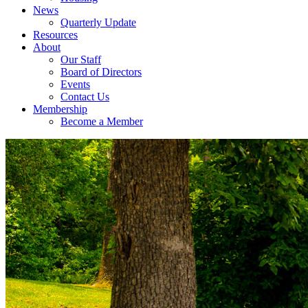
News
Quarterly Update
Resources
About
Our Staff
Board of Directors
Events
Contact Us
Membership
Become a Member