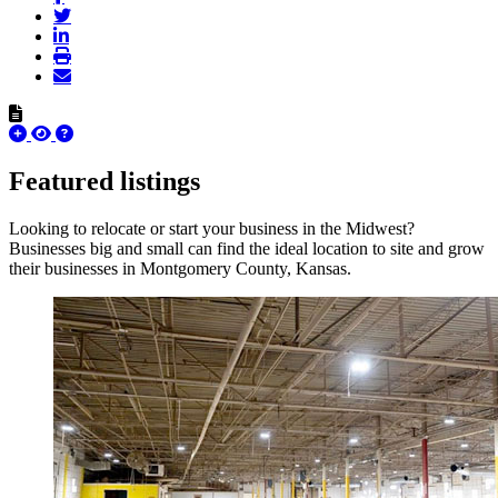
Featured listings
Looking to relocate or start your business in the Midwest?
Businesses big and small can find the ideal location to site and grow
their businesses in Montgomery County, Kansas.