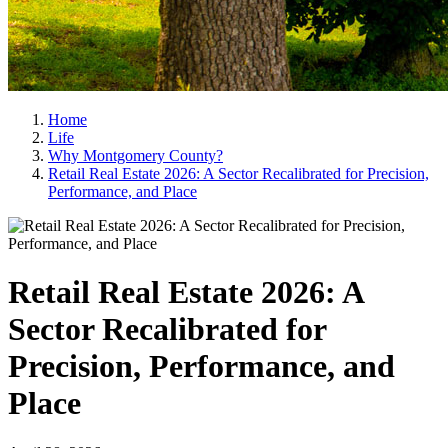
Home
Life
Why Montgomery County?
Retail Real Estate 2026: A Sector Recalibrated for Precision,
Performance, and Place
Retail Real Estate 2026: A
Sector Recalibrated for
Precision, Performance, and
Place