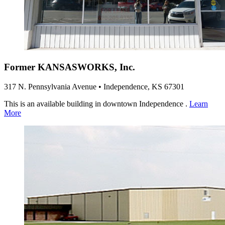
Former KANSASWORKS, Inc.
317 N. Pennsylvania Avenue • Independence, KS 67301
This is an available building in downtown Independence .
Learn
More