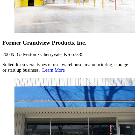
Former Grandview Products, Inc.
200 N. Galveston • Cherryvale, KS 67335
Suited for several types of use, warehouse, manufacturing, storage
or start up business.
Learn More