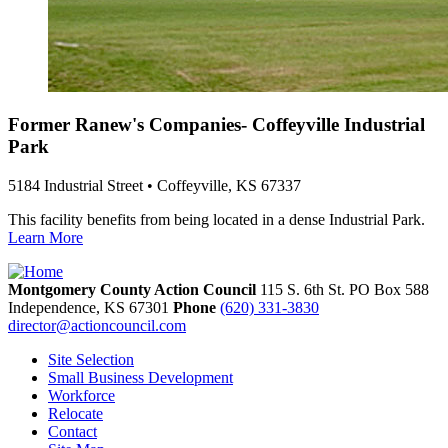
Former Ranew's Companies- Coffeyville Industrial
Park
5184 Industrial Street • Coffeyville, KS 67337
This facility benefits from being located in a dense Industrial Park.
Learn More
Montgomery County Action Council
115 S. 6th St. PO Box 588
Independence,
KS
67301
Phone
(620) 331-3830
director@actioncouncil.com
Site Selection
Small Business Development
Workforce
Relocate
Contact