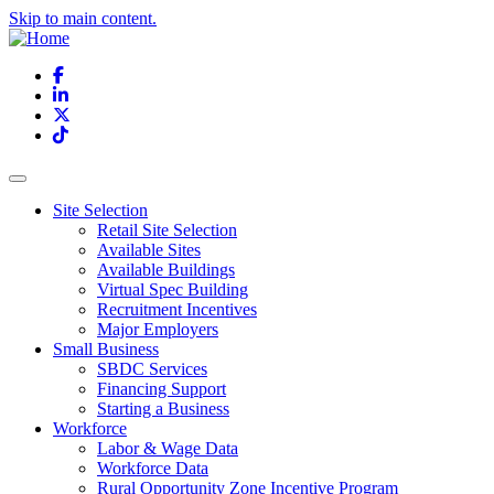
Skip to main content.
Facebook
LinkedIn
X
TikTok
Site Selection
Retail Site Selection
Available Sites
Available Buildings
Virtual Spec Building
Recruitment Incentives
Major Employers
Small Business
SBDC Services
Financing Support
Starting a Business
Workforce
Labor & Wage Data
Workforce Data
Rural Opportunity Zone Incentive Program