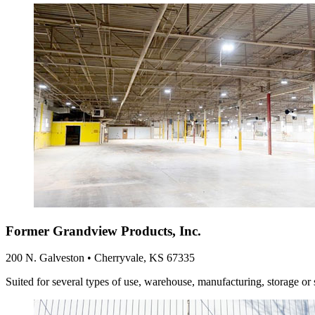
Former Grandview Products, Inc.
200 N. Galveston • Cherryvale, KS 67335
Suited for several types of use, warehouse, manufacturing, storage or 