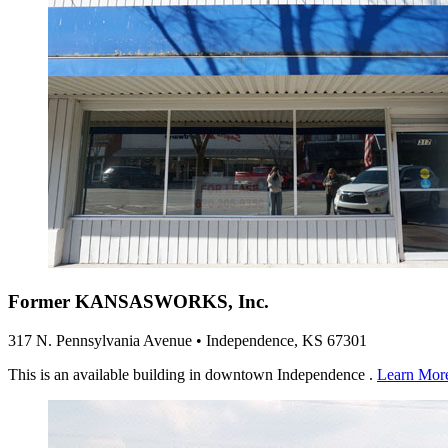
Former KANSASWORKS, Inc.
317 N. Pennsylvania Avenue • Independence, KS 67301
This is an available building in downtown Independence .
Learn Mor