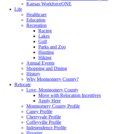
Kansas WorkforceONE
Life
Healthcare
Education
Recreation
Racing
Lakes
Golf
Parks and Zoo
Hunting
Hiking
Annual Events
Shopping and Dining
History
Why Montgomery County?
Relocate
Love, Montgomery County
Move with Relocation Incentives
Apply Here
Montgomery County Profile
Caney Profile
Cherryvale Profile
Coffeyville Profile
Independence Profile
Housing