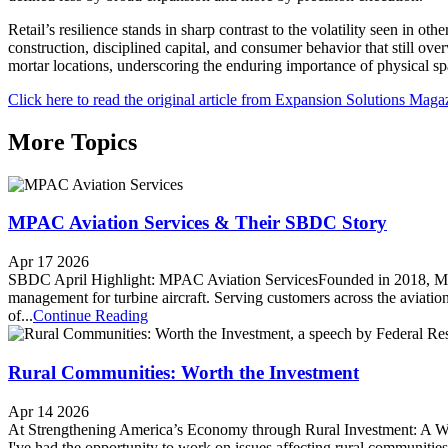
Retail’s resilience stands in sharp contrast to the volatility seen in o
construction, disciplined capital, and consumer behavior that still ov
mortar locations, underscoring the enduring importance of physical sp
Click here to read the original article from Expansion Solutions Maga
More Topics
MPAC Aviation Services & Their SBDC Story
Apr 17 2026
SBDC April Highlight: MPAC Aviation ServicesFounded in 2018, MPAC 
management for turbine aircraft. Serving customers across the aviati
of...
Continue Reading
Rural Communities: Worth the Investment
Apr 14 2026
At Strengthening America’s Economy through Rural Investment: A Wor
I've had the opportunity to work on issues affecting rural communities,