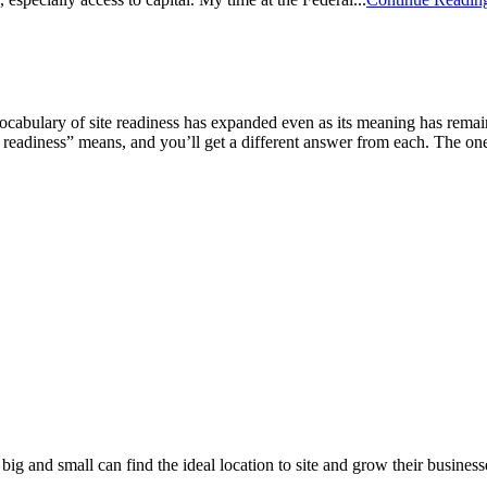
ocabulary of site readiness has expanded even as its meaning has remai
 readiness” means, and you’ll get a different answer from each. The one 
 big and small can find the ideal location to site and grow their busin