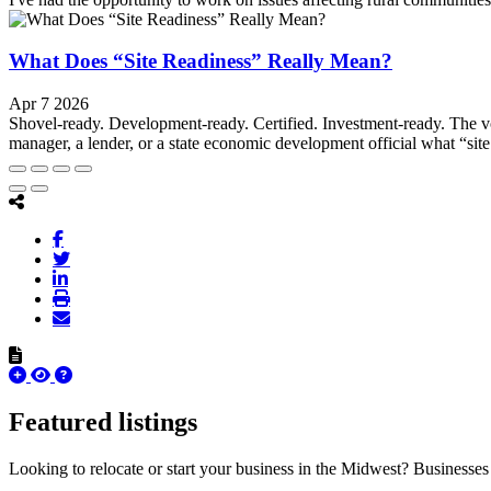
What Does “Site Readiness” Really Mean?
Apr 7 2026
Shovel-ready. Development-ready. Certified. Investment-ready. The v
manager, a lender, or a state economic development official what “site
Featured listings
Looking to relocate or start your business in the Midwest? Businesses