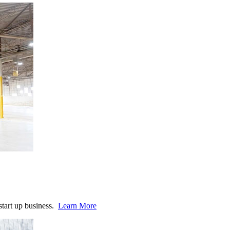
start up business.
Learn More