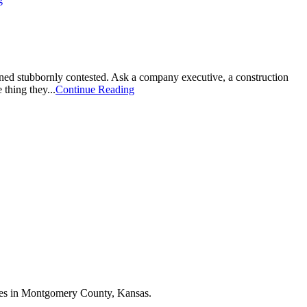
ned stubbornly contested. Ask a company executive, a construction
thing they...
Continue Reading
esses in Montgomery County, Kansas.