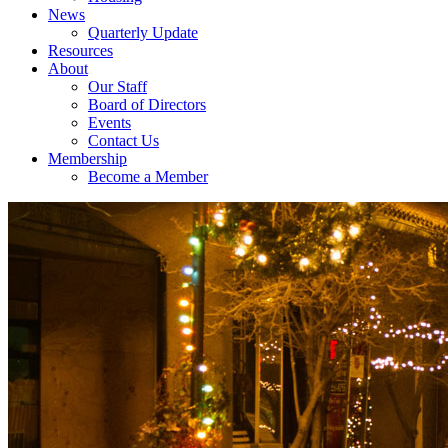
News
Quarterly Update
Resources
About
Our Staff
Board of Directors
Events
Contact Us
Membership
Become a Member