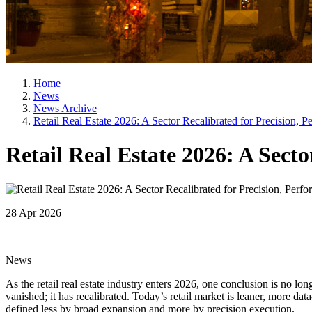
Home
News
News Archive
Retail Real Estate 2026: A Sector Recalibrated for Precision, 
Retail Real Estate 2026: A Sect
28 Apr 2026
News
As the retail real estate industry enters 2026, one conclusion is no l
vanished; it has recalibrated. Today’s retail market is leaner, more da
defined less by broad expansion and more by precision execution.