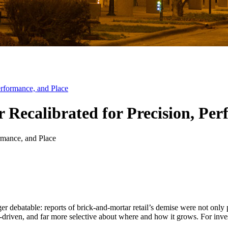
Performance, and Place
or Recalibrated for Precision, Pe
onger debatable: reports of brick-and-mortar retail’s demise were not o
ta-driven, and far more selective about where and how it grows. For inves