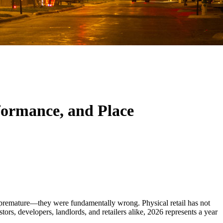
rformance, and Place
nly premature—they were fundamentally wrong. Physical retail has not
tors, developers, landlords, and retailers alike, 2026 represents a year