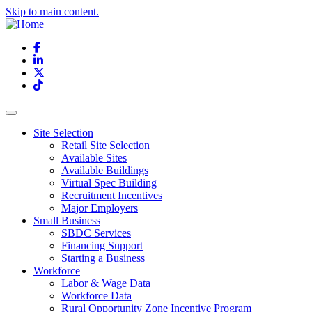
Skip to main content.
Facebook
LinkedIn
X
TikTok
Site Selection
Retail Site Selection
Available Sites
Available Buildings
Virtual Spec Building
Recruitment Incentives
Major Employers
Small Business
SBDC Services
Financing Support
Starting a Business
Workforce
Labor & Wage Data
Workforce Data
Rural Opportunity Zone Incentive Program