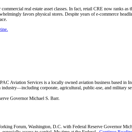
ther commercial real estate asset classes. In fact, retail CRE now ranks a
erwhelmingly favors physical stores. Despite years of e-commerce headlin
ace.
zine.
Aviation Services is a locally owned aviation business based in Ind
on industry—including corporate, agricultural, public-use, and military
king Forum, Washington, D.C. with Federal Reserve Governor Michael S
 especially access to capital. My time at the Federal...
Continue Readin