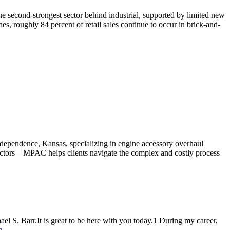
s the second-strongest sector behind industrial, supported by limited new
es, roughly 84 percent of retail sales continue to occur in brick-and-
ependence, Kansas, specializing in engine accessory overhaul
 sectors—MPAC helps clients navigate the complex and costly process
. Barr.It is great to be here with you today.1 During my career,
g