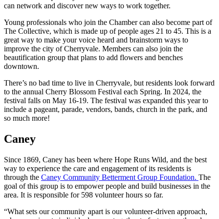
can network and discover new ways to work together.
Young professionals who join the Chamber can also become part of
The Collective, which is made up of people ages 21 to 45. This is a
great way to make your voice heard and brainstorm ways to
improve the city of Cherryvale. Members can also join the
beautification group that plans to add flowers and benches
downtown.
There’s no bad time to live in Cherryvale, but residents look forward
to the annual Cherry Blossom Festival each Spring. In 2024, the
festival falls on May 16-19. The festival was expanded this year to
include a pageant, parade, vendors, bands, church in the park, and
so much more!
Caney
Since 1869, Caney has been where Hope Runs Wild, and the best
way to experience the care and engagement of its residents is
through the
Caney Community Betterment Group Foundation.
The
goal of this group is to empower people and build businesses in the
area. It is responsible for 598 volunteer hours so far.
“What sets our community apart is our volunteer-driven approach,