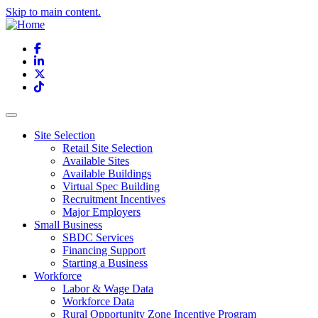
Skip to main content.
Facebook
LinkedIn
X
TikTok
Site Selection
Retail Site Selection
Available Sites
Available Buildings
Virtual Spec Building
Recruitment Incentives
Major Employers
Small Business
SBDC Services
Financing Support
Starting a Business
Workforce
Labor & Wage Data
Workforce Data
Rural Opportunity Zone Incentive Program