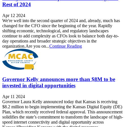
Rest of 2024
Apr 12 2024
We're well into the second quarter of 2024 and, already, much has
changed for the CFO since the beginning of the year. Rapidly
shifting economic, technological, and regulatory landscapes
continue to add complexity as CFOs look to balance both day-to-
day operations and broader strategic objectives in the
organization.Are you on...
Continue Reading
Governor Kelly announces more than $8M to be
invested in digital opportunities
Apr 11 2024
Governor Laura Kelly announced today that Kansas is receiving
$8.2 million to begin implementing the Kansas Digital Equity (DE)
Plan, which recently received federal approval. This announcement
solidifies the state’s commitment to transform the landscape of high-
speed internet connectivity and digital opportunity across