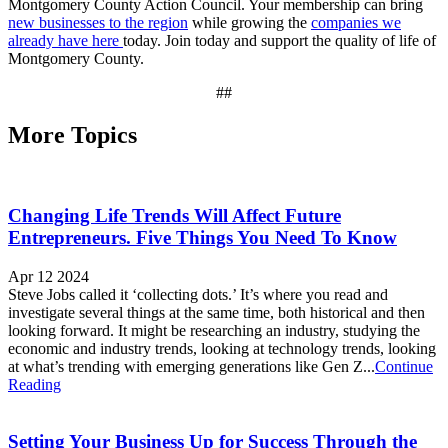
Montgomery County Action Council. Your membership can bring
new businesses to the region
while growing the
companies we
already have here
today. Join today and support the quality of life of
Montgomery County.
##
More Topics
Changing Life Trends Will Affect Future
Entrepreneurs. Five Things You Need To Know
Apr 12 2024
Steve Jobs called it ‘collecting dots.’ It’s where you read and
investigate several things at the same time, both historical and then
looking forward. It might be researching an industry, studying the
economic and industry trends, looking at technology trends, looking
at what’s trending with emerging generations like Gen Z...
Continue
Reading
Setting Your Business Up for Success Through the