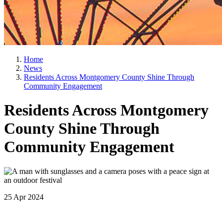
Home
News
Residents Across Montgomery County Shine Through
Community Engagement
Residents Across Montgomery
County Shine Through
Community Engagement
25 Apr 2024