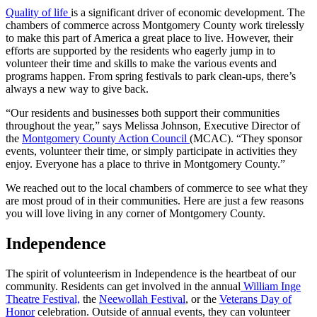
Quality of life
is a significant driver of economic development. The
chambers of commerce across Montgomery County work tirelessly
to make this part of America a great place to live. However, their
efforts are supported by the residents who eagerly jump in to
volunteer their time and skills to make the various events and
programs happen. From spring festivals to park clean-ups, there’s
always a new way to give back.
“Our residents and businesses both support their communities
throughout the year,” says Melissa Johnson, Executive Director of
the
Montgomery County Action Council
(MCAC). “They sponsor
events, volunteer their time, or simply participate in activities they
enjoy. Everyone has a place to thrive in Montgomery County.”
We reached out to the local chambers of commerce to see what they
are most proud of in their communities. Here are just a few reasons
you will love living in any corner of Montgomery County.
Independence
The spirit of volunteerism in Independence is the heartbeat of our
community. Residents can get involved in the annual
William Inge
Theatre Festival,
the
Neewollah Festival
, or the
Veterans Day of
Honor
celebration. Outside of annual events, they can volunteer