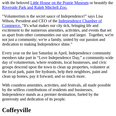
with the beloved
Little House on the Prairie Museum
or beautify the
Riverside Park and Ralph Mitchell Zoo.
"Volunteerism is the secret sauce of Independence!” says Lisa
Wilson, President and CEO of the
Independence Chamber of
Commerce.
“It's what makes our city tick, bringing life and
excitement to the numerous amenities, activities, and events that set
us apart from other communities our size and larger. Together, we're
not just a community; we're a family, united by our passion and
dedication to making Independence shine."
Every year on the last Saturday in April, Independence community
members take part in “Love Independence Day,” a community-wide
day of volunteerism, where residents, local businesses, and civic
groups descend upon the town to clean up properties, volunteer at
the local park, paint fire hydrants, help their neighbors, paint and
clean up homes, pay it forward, and so much more.
With countless amenities, activities, and festivals, all made possible
by the selfless contributions of residents and businesses,
Independence stands as a premier destination, fueled by the
generosity and dedication of its people.
Coffeyville