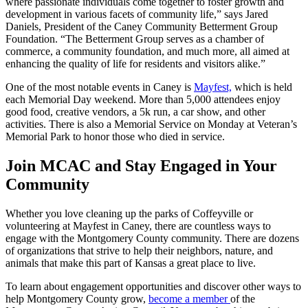
where passionate individuals come together to foster growth and
development in various facets of community life,” says Jared
Daniels, President of the Caney Community Betterment Group
Foundation. “The Betterment Group serves as a chamber of
commerce, a community foundation, and much more, all aimed at
enhancing the quality of life for residents and visitors alike.”
One of the most notable events in Caney is
Mayfest,
which is held
each Memorial Day weekend. More than 5,000 attendees enjoy
good food, creative vendors, a 5k run, a car show, and other
activities. There is also a Memorial Service on Monday at Veteran’s
Memorial Park to honor those who died in service.
Join MCAC and Stay Engaged in Your
Community
Whether you love cleaning up the parks of Coffeyville or
volunteering at Mayfest in Caney, there are countless ways to
engage with the Montgomery County community. There are dozens
of organizations that strive to help their neighbors, nature, and
animals that make this part of Kansas a great place to live.
To learn about engagement opportunities and discover other ways to
help Montgomery County grow,
become a member
of the