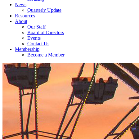
News
Quarterly Update
Resources
About
Our Staff
Board of Directors
Events
Contact Us
Membership
Become a Member