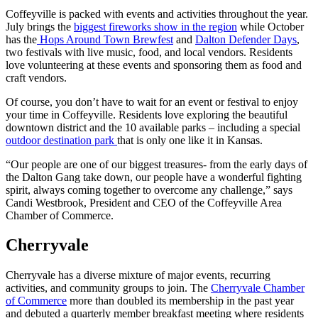
Coffeyville is packed with events and activities throughout the year.
July brings the
biggest fireworks show in the region
while October
has the
Hops Around Town Brewfest
and
Dalton Defender Days
,
two festivals with live music, food, and local vendors. Residents
love volunteering at these events and sponsoring them as food and
craft vendors.
Of course, you don’t have to wait for an event or festival to enjoy
your time in Coffeyville. Residents love exploring the beautiful
downtown district and the 10 available parks – including a special
outdoor destination park
that is only one like it in Kansas.
“Our people are one of our biggest treasures- from the early days of
the Dalton Gang take down, our people have a wonderful fighting
spirit, always coming together to overcome any challenge,” says
Candi Westbrook, President and CEO of the Coffeyville Area
Chamber of Commerce.
Cherryvale
Cherryvale has a diverse mixture of major events, recurring
activities, and community groups to join. The
Cherryvale Chamber
of Commerce
more than doubled its membership in the past year
and debuted a quarterly member breakfast meeting where residents