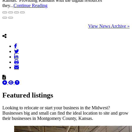
Kansas.“Providing Kansans with the digital resources
they...
Continue Reading
View News Archive »
Featured listings
Looking to relocate or start your business in the Midwest?
Businesses big and small can find the ideal location to site and grow
their businesses in Montgomery County, Kansas.