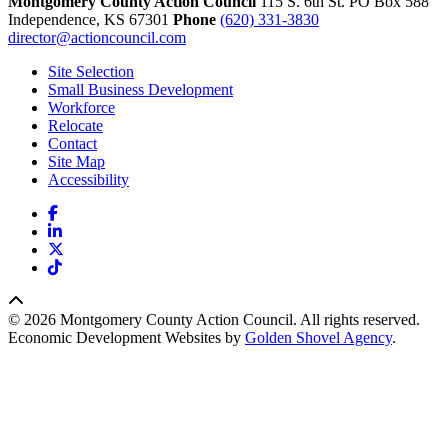
Montgomery County Action Council
115 S. 6th St. PO Box 588
Independence,
KS
67301
Phone
(620) 331-3830
director@actioncouncil.com
Site Selection
Small Business Development
Workforce
Relocate
Contact
Site Map
Accessibility
Facebook
LinkedIn
X
TikTok
© 2026 Montgomery County Action Council. All rights reserved.
Economic Development Websites by
Golden Shovel Agency
.