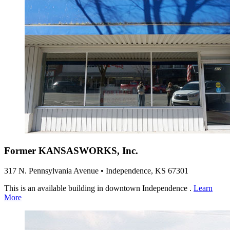
Former KANSASWORKS, Inc.
317 N. Pennsylvania Avenue • Independence, KS 67301
This is an available building in downtown Independence .
Learn
More