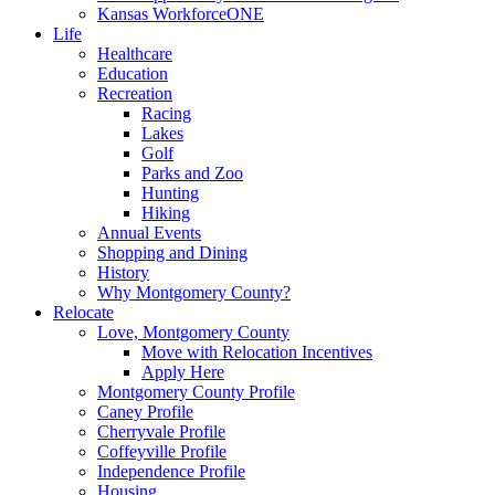
Kansas WorkforceONE
Life
Healthcare
Education
Recreation
Racing
Lakes
Golf
Parks and Zoo
Hunting
Hiking
Annual Events
Shopping and Dining
History
Why Montgomery County?
Relocate
Love, Montgomery County
Move with Relocation Incentives
Apply Here
Montgomery County Profile
Caney Profile
Cherryvale Profile
Coffeyville Profile
Independence Profile
Housing