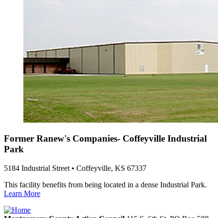
Former Ranew's Companies- Coffeyville Industrial
Park
5184 Industrial Street • Coffeyville, KS 67337
This facility benefits from being located in a dense Industrial Park.
Learn More