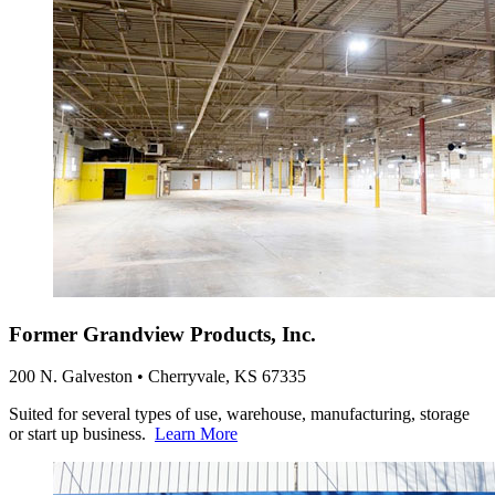
Former Grandview Products, Inc.
200 N. Galveston • Cherryvale, KS 67335
Suited for several types of use, warehouse, manufacturing, storage
or start up business.
Learn More