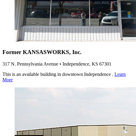
Former KANSASWORKS, Inc.
317 N. Pennsylvania Avenue • Independence, KS 67301
This is an available building in downtown Independence .
Learn
More