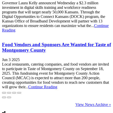
Governor Laura Kelly announced Wednesday a $2.3 million
investment in digital skills training and workforce readiness
programs that will target nearly 50,000 Kansans. Through the
Digital Opportunities to Connect Kansans (DOCK) program, the
Kansas Office of Broadband Development will partner with 13
organizations to ensure residents can maximize what the...
Continue
Reading
Food Vendors and Sponsors Are Wanted for Taste of
Montgomery County
Jun 3 2025
Local restaurants, catering companies, and food vendors are invited
to participate in Taste of Montgomery County on September 18,
2025. This fundraising event for Montgomery County Action
Council (MCAC) is expected to attract more than 200 people,
creating opportunities for food vendors to reach new customers that
will grow their...
Continue Reading
View News Archive »