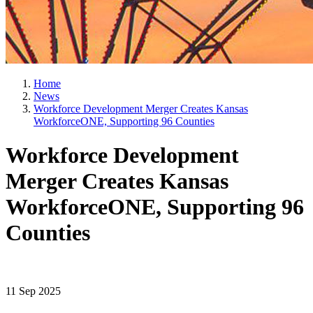
Home
News
Workforce Development Merger Creates Kansas
WorkforceONE, Supporting 96 Counties
Workforce Development
Merger Creates Kansas
WorkforceONE, Supporting 96
Counties
11 Sep 2025