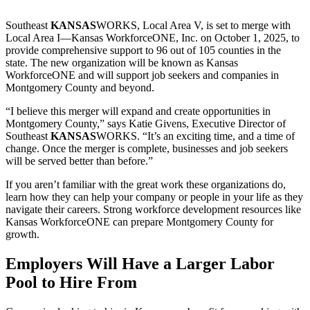
Southeast
KANSAS
WORKS, Local Area V, is set to merge with
Local Area I—Kansas WorkforceONE, Inc. on October 1, 2025, to
provide comprehensive support to 96 out of 105 counties in the
state. The new organization will be known as Kansas
WorkforceONE and will support job seekers and companies in
Montgomery County and beyond.
“I believe this merger will expand and create opportunities in
Montgomery County,” says Katie Givens, Executive Director of
Southeast
KANSAS
WORKS. “It’s an exciting time, and a time of
change. Once the merger is complete, businesses and job seekers
will be served better than before.”
If you aren’t familiar with the great work these organizations do,
learn how they can help your company or people in your life as they
navigate their careers. Strong workforce development resources like
Kansas WorkforceONE can prepare Montgomery County for
growth.
Employers Will Have a Larger Labor
Pool to Hire From