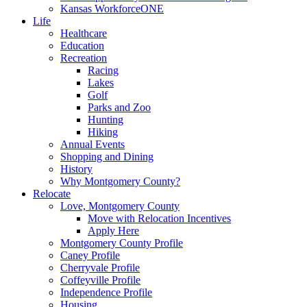
Kansas WorkforceONE
Life
Healthcare
Education
Recreation
Racing
Lakes
Golf
Parks and Zoo
Hunting
Hiking
Annual Events
Shopping and Dining
History
Why Montgomery County?
Relocate
Love, Montgomery County
Move with Relocation Incentives
Apply Here
Montgomery County Profile
Caney Profile
Cherryvale Profile
Coffeyville Profile
Independence Profile
Housing