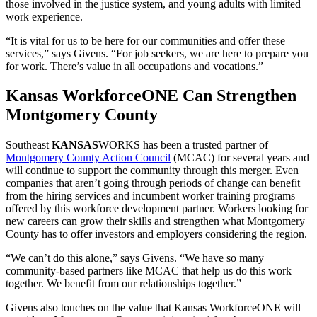
those involved in the justice system, and young adults with limited
work experience.
“It is vital for us to be here for our communities and offer these
services,” says Givens. “For job seekers, we are here to prepare you
for work. There’s value in all occupations and vocations.”
Kansas WorkforceONE Can Strengthen
Montgomery County
Southeast
KANSAS
WORKS has been a trusted partner of
Montgomery County Action Council
(MCAC) for several years and
will continue to support the community through this merger. Even
companies that aren’t going through periods of change can benefit
from the hiring services and incumbent worker training programs
offered by this workforce development partner. Workers looking for
new careers can grow their skills and strengthen what Montgomery
County has to offer investors and employers considering the region.
“We can’t do this alone,” says Givens. “We have so many
community-based partners like MCAC that help us do this work
together. We benefit from our relationships together.”
Givens also touches on the value that Kansas WorkforceONE will