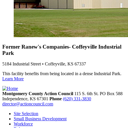
Former Ranew's Companies- Coffeyville Industrial
Park
5184 Industrial Street • Coffeyville, KS 67337
This facility benefits from being located in a dense Industrial Park.
Learn More
Montgomery County Action Council
115 S. 6th St. PO Box 588
Independence,
KS
67301
Phone
(620) 331-3830
director@actioncouncil.com
Site Selection
Small Business Development
Workforce