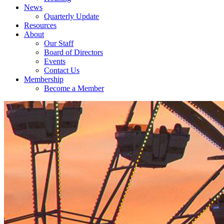
News
Quarterly Update
Resources
About
Our Staff
Board of Directors
Events
Contact Us
Membership
Become a Member