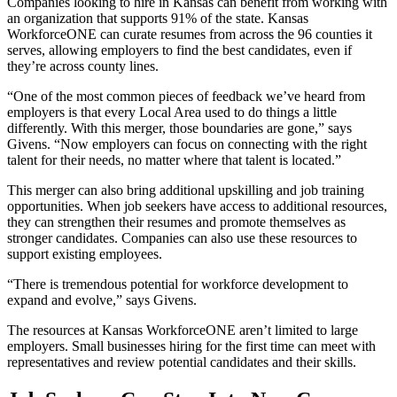
Companies looking to hire in Kansas can benefit from working with
an organization that supports 91% of the state. Kansas
WorkforceONE can curate resumes from across the 96 counties it
serves, allowing employers to find the best candidates, even if
they’re across county lines.
“One of the most common pieces of feedback we’ve heard from
employers is that every Local Area used to do things a little
differently. With this merger, those boundaries are gone,” says
Givens. “Now employers can focus on connecting with the right
talent for their needs, no matter where that talent is located.”
This merger can also bring additional upskilling and job training
opportunities. When job seekers have access to additional resources,
they can strengthen their resumes and promote themselves as
stronger candidates. Companies can also use these resources to
support existing employees.
“There is tremendous potential for workforce development to
expand and evolve,” says Givens.
The resources at Kansas WorkforceONE aren’t limited to large
employers. Small businesses hiring for the first time can meet with
representatives and review potential candidates and their skills.