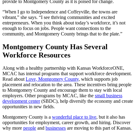
provide to Montgomery County as it is poised for change.
“When I go to Independence and Coffeyville, the towns are
vibrant,” she says. “I see thriving communities and excited
entrepreneurs. When you think about today’s workforce, it’s not
enough to focus on jobs. People want connections to the
community, and Montgomery County brings that to the plate.”
Montgomery County Has Several
Workforce Resources
Along with a healthy partnership with Kansas WorkforceONE,
MCAC has internal programs that support workforce development.
Read about
Love, Montgomery County
, which supports job
placement and relocation to the area. These incentives bring people
to Montgomery County and encourage them to stay with local
employers. Other programs by MCAC, like the
small business
development center
(SBDC), help diversify the economy and create
opportunities in new fields.
Montgomery County is a
wonderful place to live
, but it also has
opportunities for employment, career growth, and hiring. Discover
why more
people
and
businesses
are moving to this part of Kansas.