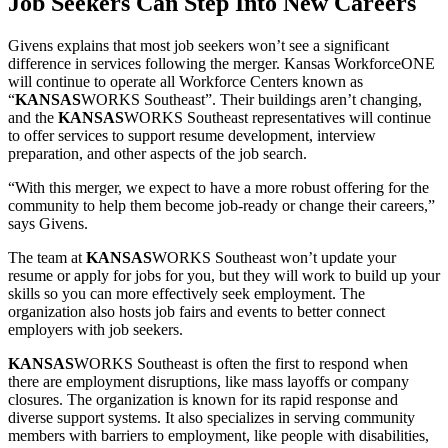
Job Seekers Can Step Into New Careers
Givens explains that most job seekers won’t see a significant
difference in services following the merger. Kansas WorkforceONE
will continue to operate all Workforce Centers known as
“
KANSAS
WORKS Southeast”. Their buildings aren’t changing,
and the
KANSAS
WORKS Southeast representatives will continue
to offer services to support resume development, interview
preparation, and other aspects of the job search.
“With this merger, we expect to have a more robust offering for the
community to help them become job-ready or change their careers,”
says Givens.
The team at
KANSAS
WORKS Southeast won’t update your
resume or apply for jobs for you, but they will work to build up your
skills so you can more effectively seek employment. The
organization also hosts job fairs and events to better connect
employers with job seekers.
KANSAS
WORKS Southeast is often the first to respond when
there are employment disruptions, like mass layoffs or company
closures. The organization is known for its rapid response and
diverse support systems. It also specializes in serving community
members with barriers to employment, like people with disabilities,