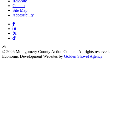
Relocate
Contact
Site Map
Accessibility
Facebook
LinkedIn
X
TikTok
© 2026 Montgomery County Action Council. All rights reserved.
Economic Development Websites by
Golden Shovel Agency
.