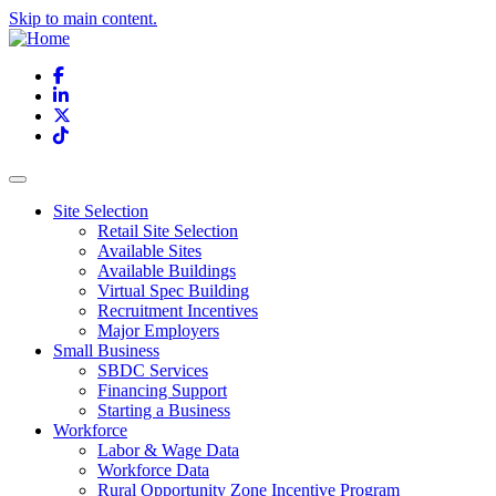
Skip to main content.
Facebook
LinkedIn
X
TikTok
Site Selection
Retail Site Selection
Available Sites
Available Buildings
Virtual Spec Building
Recruitment Incentives
Major Employers
Small Business
SBDC Services
Financing Support
Starting a Business
Workforce
Labor & Wage Data
Workforce Data
Rural Opportunity Zone Incentive Program