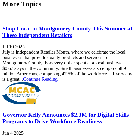
More Topics
Shop Local in Montgomery County This Summer at
These Independent Retailers
Jul 10 2025
July is Independent Retailer Month, where we celebrate the local
businesses that provide quality products and services to
Montgomery County. For every dollar spent at a local business,
$0.67 stays in the community. Small businesses also employ 58.9
million Americans, comprising 47.5% of the workforce. “Every day
is a great...
Continue Reading
Governor Kelly Announces $2.3M for Digital Skills
Programs to Drive Workforce Readiness
Jun 4 2025