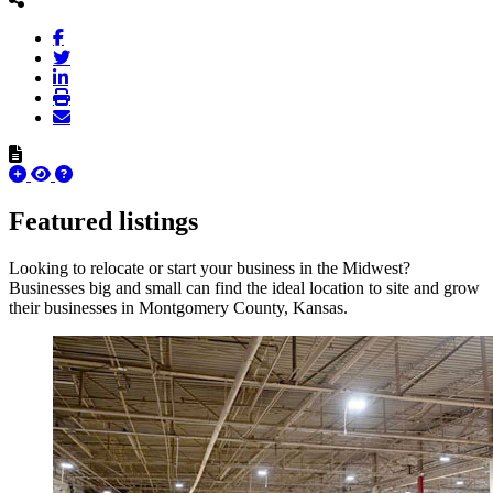
Featured listings
Looking to relocate or start your business in the Midwest?
Businesses big and small can find the ideal location to site and grow
their businesses in Montgomery County, Kansas.