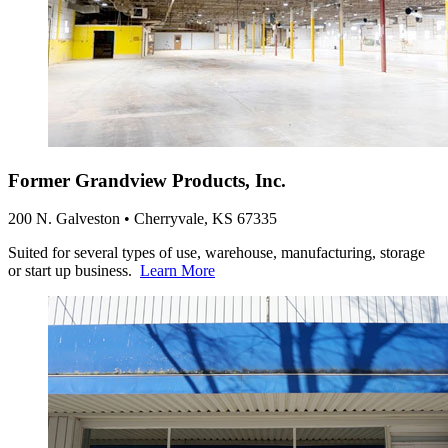
Former Grandview Products, Inc.
200 N. Galveston • Cherryvale, KS 67335
Suited for several types of use, warehouse, manufacturing, storage
or start up business.
Learn More