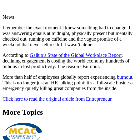
News
I remember the exact moment I knew something had to change. I
was answering emails at midnight, physically present but mentally
checked out, running on caffeine and the vague promise of a
weekend that never felt restful. I wasn’t alone.
According to
Gallup’s State of the Global Workplace Report
,
declining engagement is costing the world economy hundreds of
billions in lost productivity. The reason? Burnout.
More than half of employees globally report experiencing
burnout
.
This is no longer just an HR talking point; it’s a full-scale business
emergency quietly killing great companies from the inside.
Click here to read the original article from Entrepreneur.
More Topics