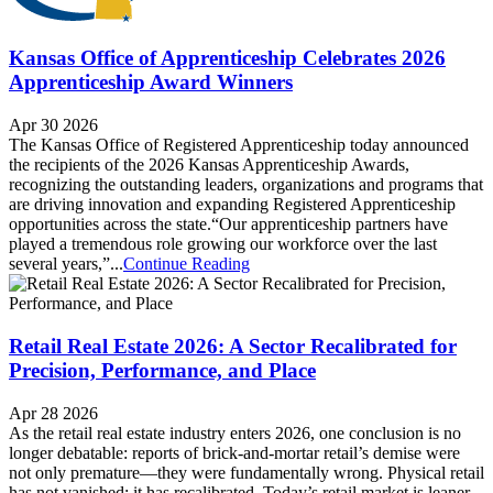
Kansas Office of Apprenticeship Celebrates 2026
Apprenticeship Award Winners
Apr 30 2026
The Kansas Office of Registered Apprenticeship today announced
the recipients of the 2026 Kansas Apprenticeship Awards,
recognizing the outstanding leaders, organizations and programs that
are driving innovation and expanding Registered Apprenticeship
opportunities across the state.“Our apprenticeship partners have
played a tremendous role growing our workforce over the last
several years,”...
Continue Reading
Retail Real Estate 2026: A Sector Recalibrated for
Precision, Performance, and Place
Apr 28 2026
As the retail real estate industry enters 2026, one conclusion is no
longer debatable: reports of brick-and-mortar retail’s demise were
not only premature—they were fundamentally wrong. Physical retail
has not vanished; it has recalibrated. Today’s retail market is leaner,