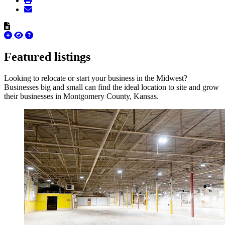
Featured listings
Looking to relocate or start your business in the Midwest?
Businesses big and small can find the ideal location to site and grow
their businesses in Montgomery County, Kansas.