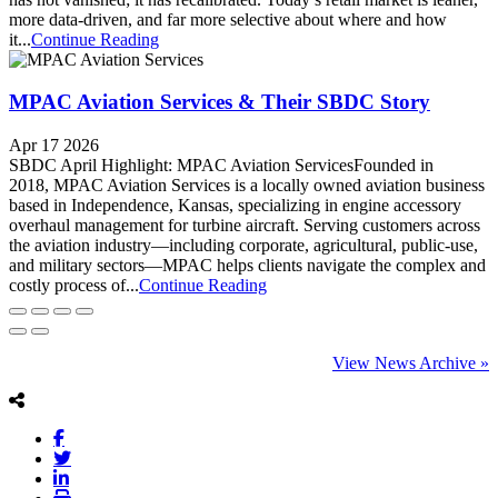
more data-driven, and far more selective about where and how
it...
Continue Reading
MPAC Aviation Services & Their SBDC Story
Apr 17 2026
SBDC April Highlight: MPAC Aviation ServicesFounded in
2018, MPAC Aviation Services is a locally owned aviation business
based in Independence, Kansas, specializing in engine accessory
overhaul management for turbine aircraft. Serving customers across
the aviation industry—including corporate, agricultural, public-use,
and military sectors—MPAC helps clients navigate the complex and
costly process of...
Continue Reading
View News Archive »