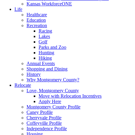
Kansas WorkforceONE
Life
Healthcare
Education
Recreation
Racing
Lakes
Golf
Parks and Zoo
Hunting
Hiking
Annual Events
Shopping and Dining
History
Why Montgomery County?
Relocate
Love, Montgomery County
Move with Relocation Incentives
Apply Here
Montgomery County Profile
Caney Profile
Cherryvale Profile
Coffeyville Profile
Independence Profile
Housing