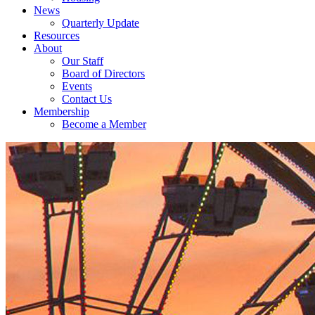
News
Quarterly Update
Resources
About
Our Staff
Board of Directors
Events
Contact Us
Membership
Become a Member