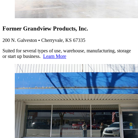
Former Grandview Products, Inc.
200 N. Galveston • Cherryvale, KS 67335
Suited for several types of use, warehouse, manufacturing, storage
or start up business.
Learn More