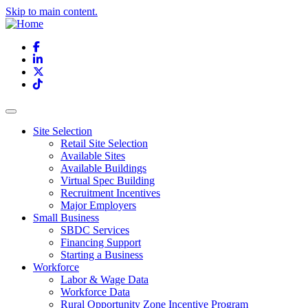
Skip to main content.
Facebook
LinkedIn
X
TikTok
Site Selection
Retail Site Selection
Available Sites
Available Buildings
Virtual Spec Building
Recruitment Incentives
Major Employers
Small Business
SBDC Services
Financing Support
Starting a Business
Workforce
Labor & Wage Data
Workforce Data
Rural Opportunity Zone Incentive Program