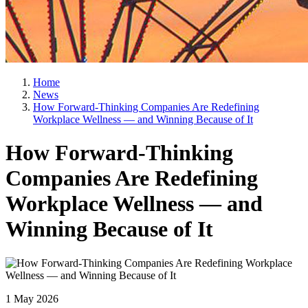
Home
News
How Forward-Thinking Companies Are Redefining
Workplace Wellness — and Winning Because of It
How Forward-Thinking
Companies Are Redefining
Workplace Wellness — and
Winning Because of It
1 May 2026