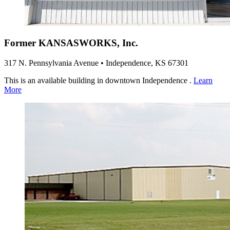
Former KANSASWORKS, Inc.
317 N. Pennsylvania Avenue • Independence, KS 67301
This is an available building in downtown Independence .
Learn
More