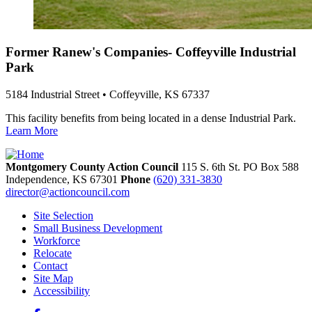
Former Ranew's Companies- Coffeyville Industrial
Park
5184 Industrial Street • Coffeyville, KS 67337
This facility benefits from being located in a dense Industrial Park.
Learn More
Montgomery County Action Council
115 S. 6th St. PO Box 588
Independence,
KS
67301
Phone
(620) 331-3830
director@actioncouncil.com
Site Selection
Small Business Development
Workforce
Relocate
Contact
Site Map
Accessibility