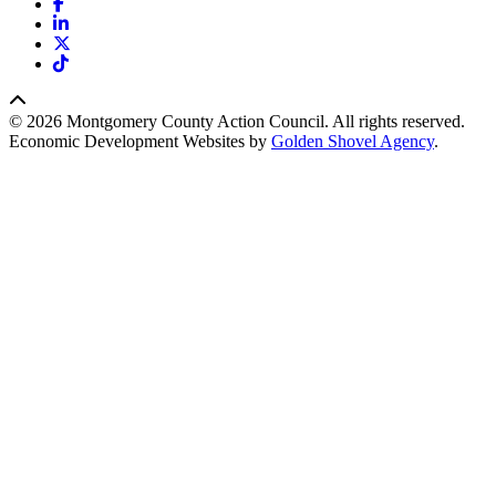
Facebook
LinkedIn
X
TikTok
© 2026 Montgomery County Action Council. All rights reserved.
Economic Development Websites by
Golden Shovel Agency
.