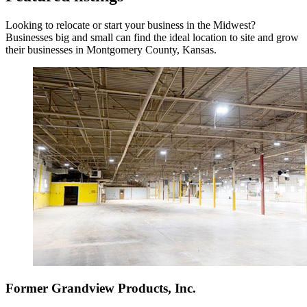
Looking to relocate or start your business in the Midwest?
Businesses big and small can find the ideal location to site and grow
their businesses in Montgomery County, Kansas.
Former Grandview Products, Inc.