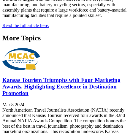
manufacturing, and battery recycling sectors, especially with
assembly plants that require a large workforce and battery-material
manufacturing facilities that require a pointed skillset.
Read the full article here.
More Topics
Kansas Tourism Triumphs with Four Marketing
Awards, Highlighting Excellence in Destination
Promotion
Mar 8 2024
North American Travel Journalists Association (NATJA) recently
announced that Kansas Tourism received four awards in the 32nd
Annual NATJA Awards Competition. The competition honors the
best of the best in travel journalism, photography and destination
marketing organizations. This recognition underscores Kansas