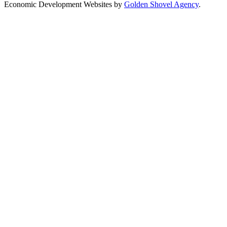
Economic Development Websites by
Golden Shovel Agency
.