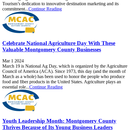
Tourism’s dedication to innovative destination marketing and its
commitment...
Continue Reading
Celebrate National Agriculture Day With These
Valuable Montgomery County Businesses
Mar 1 2024
March 19 is National Ag Day, which is organized by the Agriculture
Council of America (ACA). Since 1973, this day (and the month of
March as a whole) has been used to honor the people who produce
food and fiber products in the United States. Agriculture plays an
essential role...
Continue Reading
Youth Leadership Month: Montgomery County
Thrives Because of Its Young Business Leaders