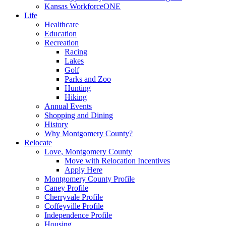
Kansas WorkforceONE
Life
Healthcare
Education
Recreation
Racing
Lakes
Golf
Parks and Zoo
Hunting
Hiking
Annual Events
Shopping and Dining
History
Why Montgomery County?
Relocate
Love, Montgomery County
Move with Relocation Incentives
Apply Here
Montgomery County Profile
Caney Profile
Cherryvale Profile
Coffeyville Profile
Independence Profile
Housing