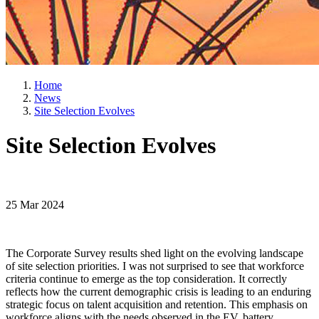
Home
News
Site Selection Evolves
Site Selection Evolves
25 Mar 2024
The Corporate Survey results shed light on the evolving landscape
of site selection priorities. I was not surprised to see that workforce
criteria continue to emerge as the top consideration. It correctly
reflects how the current demographic crisis is leading to an enduring
strategic focus on talent acquisition and retention. This emphasis on
workforce aligns with the needs observed in the EV, battery