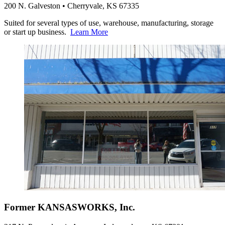
200 N. Galveston • Cherryvale, KS 67335
Suited for several types of use, warehouse, manufacturing, storage
or start up business.
Learn More
Former KANSASWORKS, Inc.