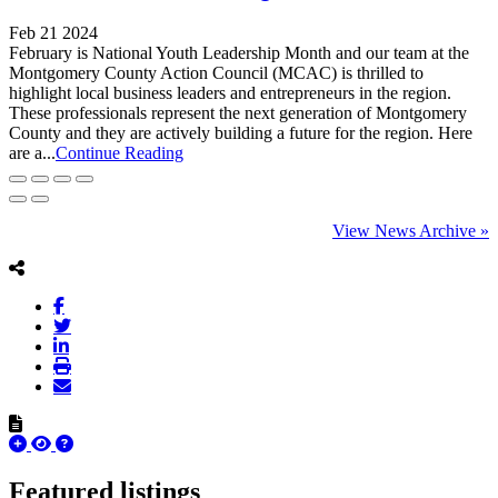
Feb 21 2024
February is National Youth Leadership Month and our team at the
Montgomery County Action Council (MCAC) is thrilled to
highlight local business leaders and entrepreneurs in the region.
These professionals represent the next generation of Montgomery
County and they are actively building a future for the region. Here
are a...
Continue Reading
View News Archive »
Featured listings