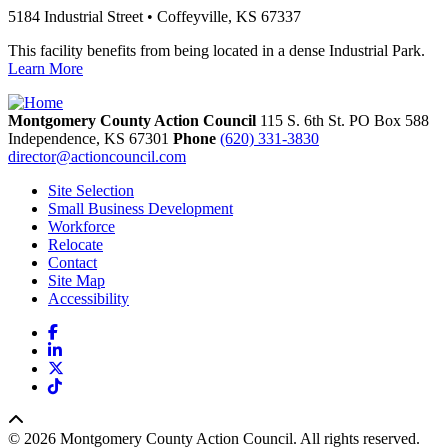
5184 Industrial Street • Coffeyville, KS 67337
This facility benefits from being located in a dense Industrial Park.
Learn More
Montgomery County Action Council
115 S. 6th St. PO Box 588
Independence,
KS
67301
Phone
(620) 331-3830
director@actioncouncil.com
Site Selection
Small Business Development
Workforce
Relocate
Contact
Site Map
Accessibility
Facebook
LinkedIn
X
TikTok
© 2026 Montgomery County Action Council. All rights reserved.