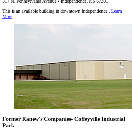
317 N. Pennsylvania Avenue • Independence, KS 67301
This is an available building in downtown Independence .
Learn
More
Former Ranew's Companies- Coffeyville Industrial
Park