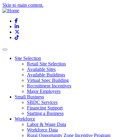
Skip to main content.
Facebook
LinkedIn
X
TikTok
Site Selection
Retail Site Selection
Available Sites
Available Buildings
Virtual Spec Building
Recruitment Incentives
Major Employers
Small Business
SBDC Services
Financing Support
Starting a Business
Workforce
Labor & Wage Data
Workforce Data
Rural Opportunity Zone Incentive Program