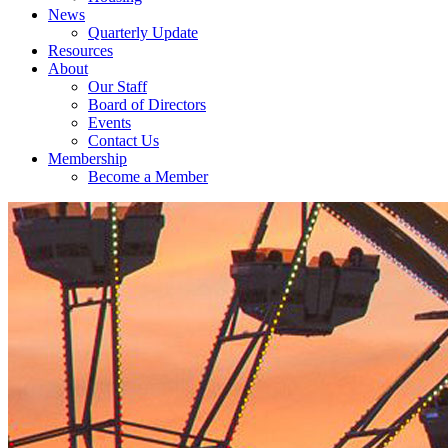
News
Quarterly Update
Resources
About
Our Staff
Board of Directors
Events
Contact Us
Membership
Become a Member