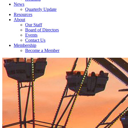
News
Quarterly Update
Resources
About
Our Staff
Board of Directors
Events
Contact Us
Membership
Become a Member