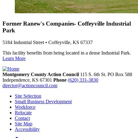
Former Ranew's Companies- Coffeyville Industrial
Park
5184 Industrial Street • Coffeyville, KS 67337
This facility benefits from being located in a dense Industrial Park.
Learn More
Montgomery County Action Council
115 S. 6th St. PO Box 588
Independence,
KS
67301
Phone
(620) 331-3830
director@actioncouncil.com
Site Selection
Small Business Development
Workforce
Relocate
Contact
Site Map
Accessibility