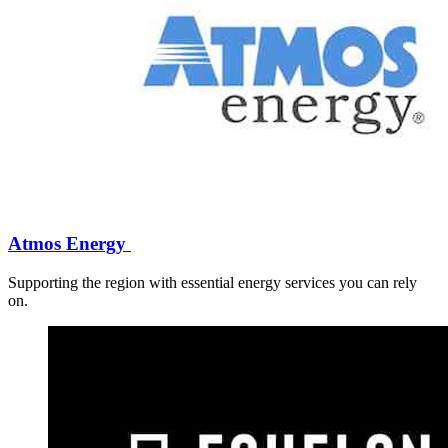
Atmos Energy
Supporting the region with essential energy services you can rely
on.