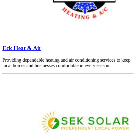
Eck Heat & Air
Providing dependable heating and air conditioning services to keep
local homes and businesses comfortable in every season.