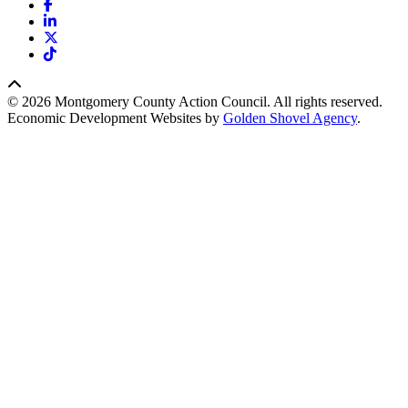
Facebook
LinkedIn
X
TikTok
© 2026 Montgomery County Action Council. All rights reserved.
Economic Development Websites by
Golden Shovel Agency
.