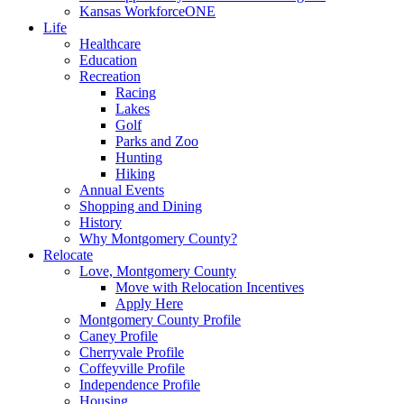
Kansas WorkforceONE
Life
Healthcare
Education
Recreation
Racing
Lakes
Golf
Parks and Zoo
Hunting
Hiking
Annual Events
Shopping and Dining
History
Why Montgomery County?
Relocate
Love, Montgomery County
Move with Relocation Incentives
Apply Here
Montgomery County Profile
Caney Profile
Cherryvale Profile
Coffeyville Profile
Independence Profile
Housing