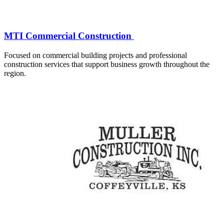
MTI Commercial Construction
Focused on commercial building projects and professional
construction services that support business growth throughout the
region.