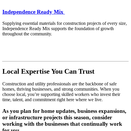
Independence Ready Mix
Supplying essential materials for construction projects of every size,
Independence Ready Mix supports the foundation of growth
throughout the community.
Local Expertise You Can Trust
Construction and utility professionals are the backbone of safe
homes, thriving businesses, and strong communities. When you
choose local, you’re supporting skilled workers who invest their
time, talent, and commitment right here where we live.
As you plan for home updates, business expansions,
or infrastructure projects this season, consider
working with the businesses that continually work
for
you
.