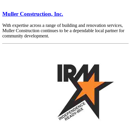
Muller Construction, Inc.
With expertise across a range of building and renovation services,
Muller Construction continues to be a dependable local partner for
community development.