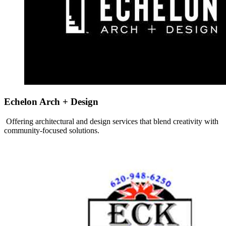
Echelon Arch + Design
Offering architectural and design services that blend creativity with
community-focused solutions.