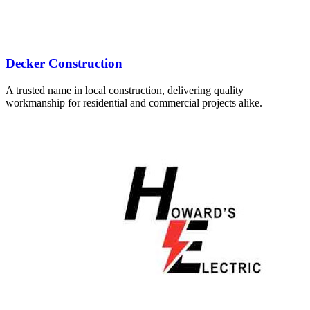
Decker Construction
A trusted name in local construction, delivering quality
workmanship for residential and commercial projects alike.