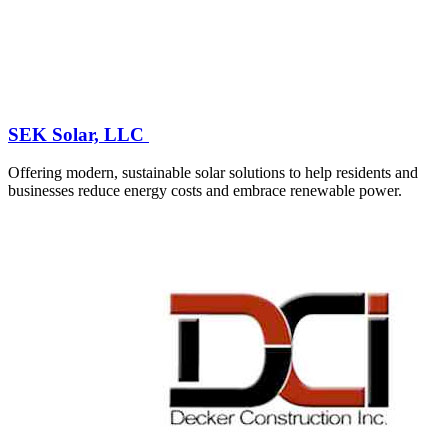
SEK Solar, LLC
Offering modern, sustainable solar solutions to help residents and
businesses reduce energy costs and embrace renewable power.