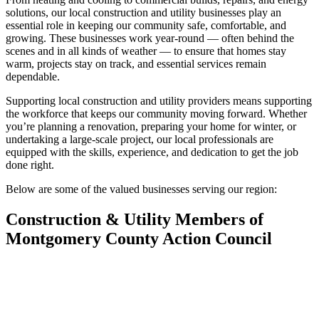
solutions, our local construction and utility businesses play an
essential role in keeping our community safe, comfortable, and
growing. These businesses work year-round — often behind the
scenes and in all kinds of weather — to ensure that homes stay
warm, projects stay on track, and essential services remain
dependable.
Supporting local construction and utility providers means supporting
the workforce that keeps our community moving forward. Whether
you’re planning a renovation, preparing your home for winter, or
undertaking a large-scale project, our local professionals are
equipped with the skills, experience, and dedication to get the job
done right.
Below are some of the valued businesses serving our region:
Construction & Utility Members of
Montgomery County Action Council