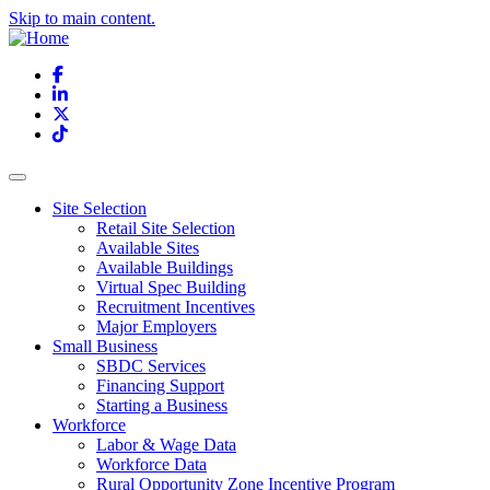
Skip to main content.
Facebook
LinkedIn
X
TikTok
Site Selection
Retail Site Selection
Available Sites
Available Buildings
Virtual Spec Building
Recruitment Incentives
Major Employers
Small Business
SBDC Services
Financing Support
Starting a Business
Workforce
Labor & Wage Data
Workforce Data
Rural Opportunity Zone Incentive Program