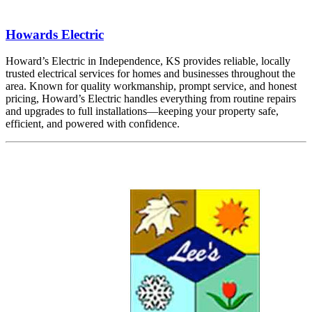
Howards Electric
Howard’s Electric in Independence, KS provides reliable, locally
trusted electrical services for homes and businesses throughout the
area. Known for quality workmanship, prompt service, and honest
pricing, Howard’s Electric handles everything from routine repairs
and upgrades to full installations—keeping your property safe,
efficient, and powered with confidence.