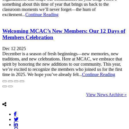
something about this time of year that brings us back to the
classroom moments we’ll never forget—the hum of
excitement...
Continue Reading
Welcoming MCAC’s New Members: Our 12 Days of
Members Celebration
Dec 12 2025
December is a season of fresh beginnings—new memories, new
traditions, and new celebrations. Here at MCAC, we embrace that
spirit by honoring the new additions to our community. This year,
we’re excited to recognize the members who joined us for the first
time in 2025. We hope you’ve already felt...
Continue Reading
View News Archive »