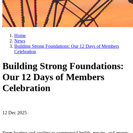
Home
News
Building Strong Foundations: Our 12 Days of Members
Celebration
Building Strong Foundations:
Our 12 Days of Members
Celebration
12 Dec 2025
From heating and cooling to commercial builds, repairs, and energy