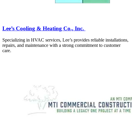
Lee’s Cooling & Heating Co., Inc.
Specializing in HVAC services, Lee’s provides reliable installations,
repairs, and maintenance with a strong commitment to customer
care.