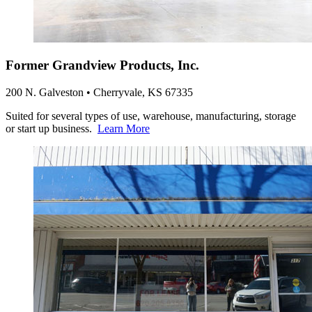
Former Grandview Products, Inc.
200 N. Galveston • Cherryvale, KS 67335
Suited for several types of use, warehouse, manufacturing, storage
or start up business.
Learn More