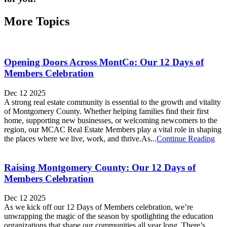
More Topics
Opening Doors Across MontCo: Our 12 Days of
Members Celebration
Dec 12 2025
A strong real estate community is essential to the growth and vitality
of Montgomery County. Whether helping families find their first
home, supporting new businesses, or welcoming newcomers to the
region, our MCAC Real Estate Members play a vital role in shaping
the places where we live, work, and thrive.As...
Continue Reading
Raising Montgomery County: Our 12 Days of
Members Celebration
Dec 12 2025
As we kick off our 12 Days of Members celebration, we’re
unwrapping the magic of the season by spotlighting the education
organizations that shape our communities all year long. There’s