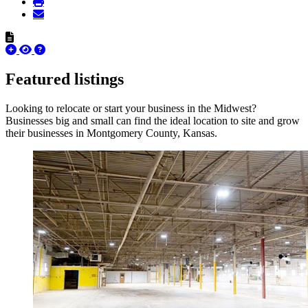
Featured listings
Looking to relocate or start your business in the Midwest?
Businesses big and small can find the ideal location to site and grow
their businesses in Montgomery County, Kansas.