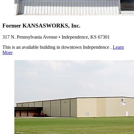
Former KANSASWORKS, Inc.
317 N. Pennsylvania Avenue • Independence, KS 67301
This is an available building in downtown Independence .
Learn
More