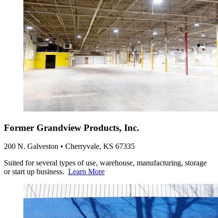
Former Grandview Products, Inc.
200 N. Galveston • Cherryvale, KS 67335
Suited for several types of use, warehouse, manufacturing, storage
or start up business.
Learn More