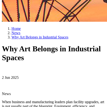
Home
News
Why Art Belongs in Industrial Spaces
Why Art Belongs in Industrial
Spaces
2 Jun 2025
News
When business and manufacturing leaders plan facility upgrades, art
is not usually part of the blueprint. Equipment, efficiency, and