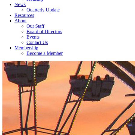
News
Quarterly Update
Resources
About
Our Staff
Board of Directors
Events
Contact Us
Membership
Become a Member