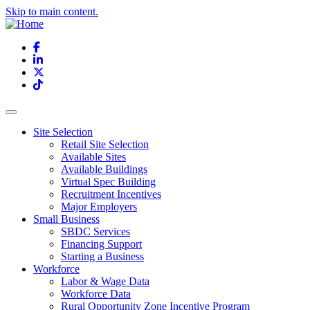
Skip to main content.
Facebook
LinkedIn
X
TikTok
Site Selection
Retail Site Selection
Available Sites
Available Buildings
Virtual Spec Building
Recruitment Incentives
Major Employers
Small Business
SBDC Services
Financing Support
Starting a Business
Workforce
Labor & Wage Data
Workforce Data
Rural Opportunity Zone Incentive Program