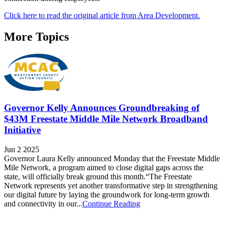
Click here to read the original article from Area Development.
More Topics
Governor Kelly Announces Groundbreaking of
$43M Freestate Middle Mile Network Broadband
Initiative
Jun 2 2025
Governor Laura Kelly announced Monday that the Freestate Middle
Mile Network, a program aimed to close digital gaps across the
state, will officially break ground this month.“The Freestate
Network represents yet another transformative step in strengthening
our digital future by laying the groundwork for long-term growth
and connectivity in our...
Continue Reading