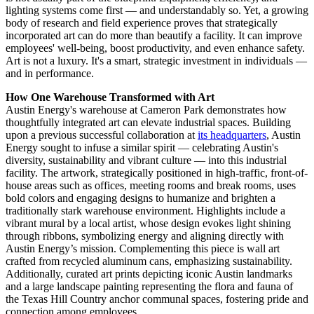
lighting systems come first — and understandably so. Yet, a growing
body of research and field experience proves that strategically
incorporated art can do more than beautify a facility. It can improve
employees' well-being, boost productivity, and even enhance safety.
Art is not a luxury. It's a smart, strategic investment in individuals —
and in performance.
How One Warehouse Transformed with Art
Austin Energy's warehouse at Cameron Park demonstrates how
thoughtfully integrated art can elevate industrial spaces. Building
upon a previous successful collaboration at
its headquarters
, Austin
Energy sought to infuse a similar spirit — celebrating Austin's
diversity, sustainability and vibrant culture — into this industrial
facility. The artwork, strategically positioned in high-traffic, front-of-
house areas such as offices, meeting rooms and break rooms, uses
bold colors and engaging designs to humanize and brighten a
traditionally stark warehouse environment. Highlights include a
vibrant mural by a local artist, whose design evokes light shining
through ribbons, symbolizing energy and aligning directly with
Austin Energy’s mission. Complementing this piece is wall art
crafted from recycled aluminum cans, emphasizing sustainability.
Additionally, curated art prints depicting iconic Austin landmarks
and a large landscape painting representing the flora and fauna of
the Texas Hill Country anchor communal spaces, fostering pride and
connection among employees.