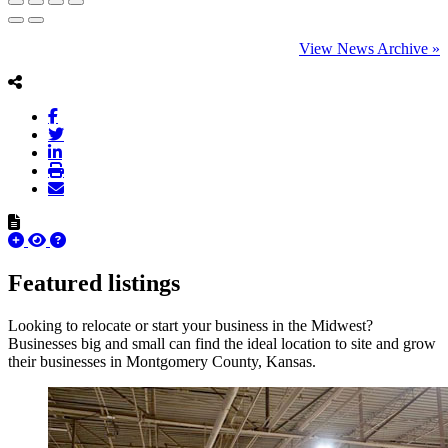
View News Archive »
Featured listings
Looking to relocate or start your business in the Midwest?
Businesses big and small can find the ideal location to site and grow
their businesses in Montgomery County, Kansas.