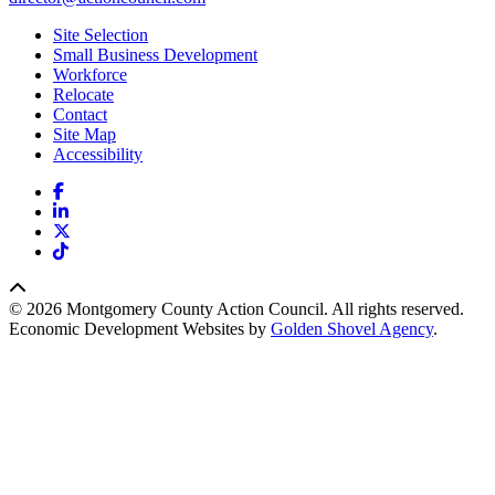
Site Selection
Small Business Development
Workforce
Relocate
Contact
Site Map
Accessibility
Facebook
LinkedIn
X
TikTok
© 2026 Montgomery County Action Council. All rights reserved.
Economic Development Websites by
Golden Shovel Agency
.