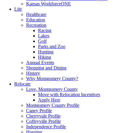
Kansas WorkforceONE
Life
Healthcare
Education
Recreation
Racing
Lakes
Golf
Parks and Zoo
Hunting
Hiking
Annual Events
Shopping and Dining
History
Why Montgomery County?
Relocate
Love, Montgomery County
Move with Relocation Incentives
Apply Here
Montgomery County Profile
Caney Profile
Cherryvale Profile
Coffeyville Profile
Independence Profile
Housing