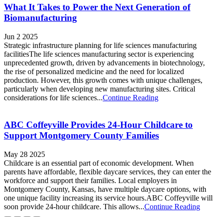
What It Takes to Power the Next Generation of
Biomanufacturing
Jun 2 2025
Strategic infrastructure planning for life sciences manufacturing
facilitiesThe life sciences manufacturing sector is experiencing
unprecedented growth, driven by advancements in biotechnology,
the rise of personalized medicine and the need for localized
production. However, this growth comes with unique challenges,
particularly when developing new manufacturing sites. Critical
considerations for life sciences...
Continue Reading
ABC Coffeyville Provides 24-Hour Childcare to
Support Montgomery County Families
May 28 2025
Childcare is an essential part of economic development. When
parents have affordable, flexible daycare services, they can enter the
workforce and support their families. Local employers in
Montgomery County, Kansas, have multiple daycare options, with
one unique facility increasing its service hours.ABC Coffeyville will
soon provide 24-hour childcare. This allows...
Continue Reading