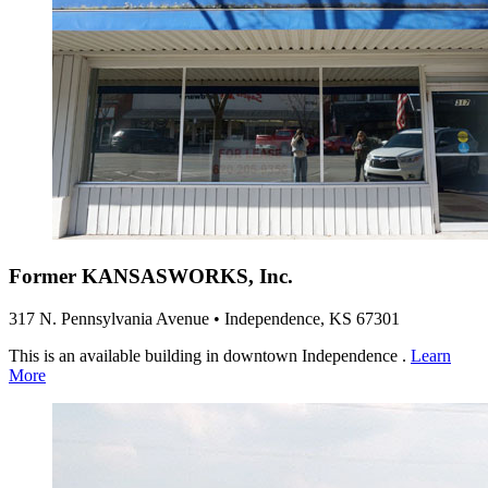
Former KANSASWORKS, Inc.
317 N. Pennsylvania Avenue • Independence, KS 67301
This is an available building in downtown Independence .
Learn
More