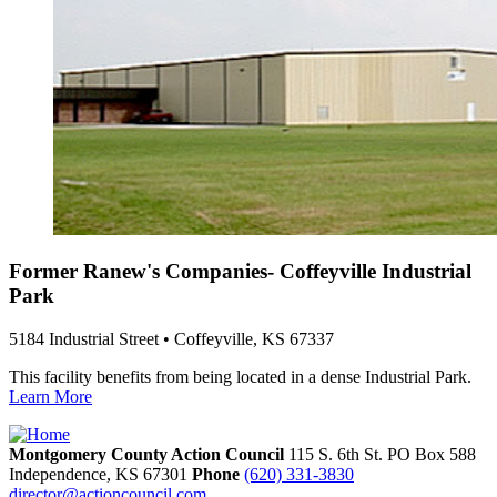
Former Ranew's Companies- Coffeyville Industrial
Park
5184 Industrial Street • Coffeyville, KS 67337
This facility benefits from being located in a dense Industrial Park.
Learn More
Montgomery County Action Council
115 S. 6th St. PO Box 588
Independence,
KS
67301
Phone
(620) 331-3830
director@actioncouncil.com