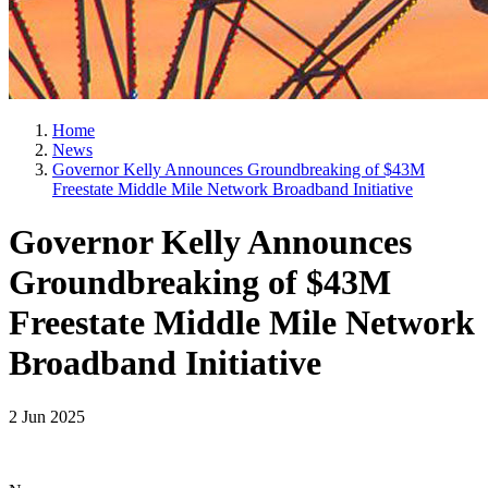
Home
News
Governor Kelly Announces Groundbreaking of $43M
Freestate Middle Mile Network Broadband Initiative
Governor Kelly Announces
Groundbreaking of $43M
Freestate Middle Mile Network
Broadband Initiative
2 Jun 2025