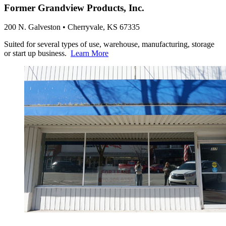
Former Grandview Products, Inc.
200 N. Galveston • Cherryvale, KS 67335
Suited for several types of use, warehouse, manufacturing, storage
or start up business.
Learn More