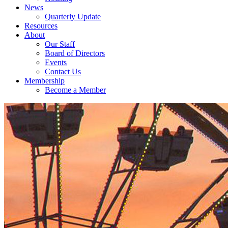
News
Quarterly Update
Resources
About
Our Staff
Board of Directors
Events
Contact Us
Membership
Become a Member