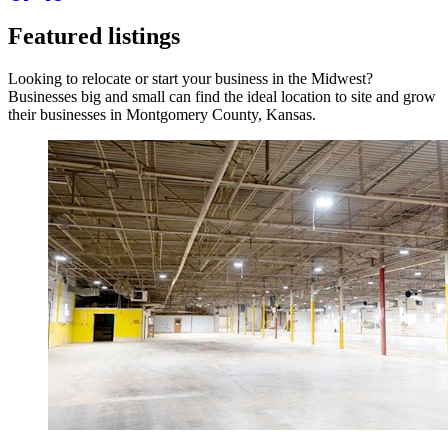
Featured listings
Looking to relocate or start your business in the Midwest?
Businesses big and small can find the ideal location to site and grow
their businesses in Montgomery County, Kansas.