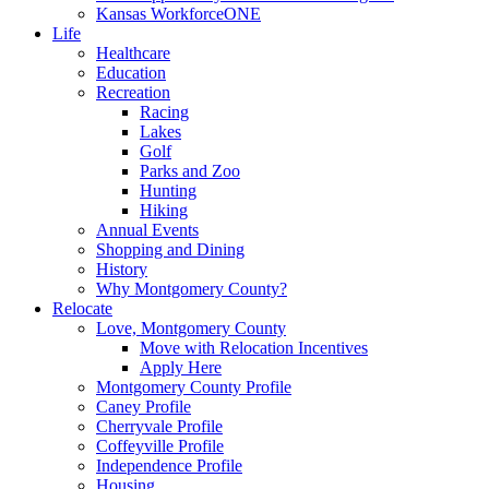
Kansas WorkforceONE
Life
Healthcare
Education
Recreation
Racing
Lakes
Golf
Parks and Zoo
Hunting
Hiking
Annual Events
Shopping and Dining
History
Why Montgomery County?
Relocate
Love, Montgomery County
Move with Relocation Incentives
Apply Here
Montgomery County Profile
Caney Profile
Cherryvale Profile
Coffeyville Profile
Independence Profile
Housing