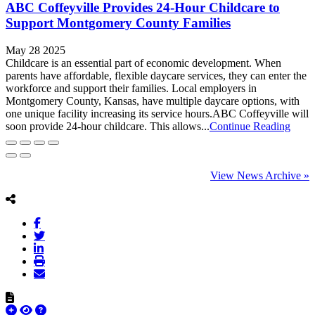
ABC Coffeyville Provides 24-Hour Childcare to
Support Montgomery County Families
May 28 2025
Childcare is an essential part of economic development. When
parents have affordable, flexible daycare services, they can enter the
workforce and support their families. Local employers in
Montgomery County, Kansas, have multiple daycare options, with
one unique facility increasing its service hours.ABC Coffeyville will
soon provide 24-hour childcare. This allows...
Continue Reading
View News Archive »