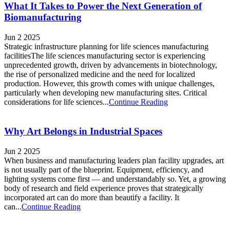
What It Takes to Power the Next Generation of
Biomanufacturing
Jun 2 2025
Strategic infrastructure planning for life sciences manufacturing
facilitiesThe life sciences manufacturing sector is experiencing
unprecedented growth, driven by advancements in biotechnology,
the rise of personalized medicine and the need for localized
production. However, this growth comes with unique challenges,
particularly when developing new manufacturing sites. Critical
considerations for life sciences...
Continue Reading
Why Art Belongs in Industrial Spaces
Jun 2 2025
When business and manufacturing leaders plan facility upgrades, art
is not usually part of the blueprint. Equipment, efficiency, and
lighting systems come first — and understandably so. Yet, a growing
body of research and field experience proves that strategically
incorporated art can do more than beautify a facility. It
can...
Continue Reading