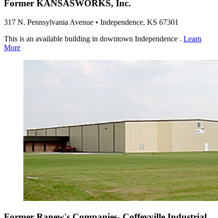
Former KANSASWORKS, Inc.
317 N. Pennsylvania Avenue • Independence, KS 67301
This is an available building in downtown Independence .
Learn
More
Former Ranew's Companies- Coffeyville Industrial