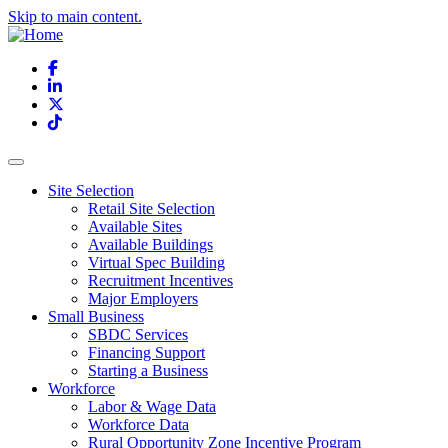
Skip to main content.
Facebook
LinkedIn
X
TikTok
Site Selection
Retail Site Selection
Available Sites
Available Buildings
Virtual Spec Building
Recruitment Incentives
Major Employers
Small Business
SBDC Services
Financing Support
Starting a Business
Workforce
Labor & Wage Data
Workforce Data
Rural Opportunity Zone Incentive Program