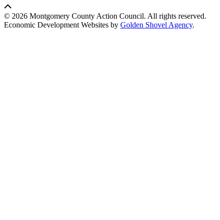
© 2026 Montgomery County Action Council. All rights reserved.
Economic Development Websites by
Golden Shovel Agency
.