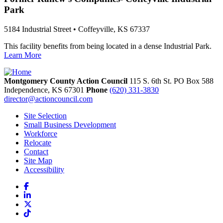
Park
5184 Industrial Street • Coffeyville, KS 67337
This facility benefits from being located in a dense Industrial Park.
Learn More
Montgomery County Action Council
115 S. 6th St. PO Box 588
Independence,
KS
67301
Phone
(620) 331-3830
director@actioncouncil.com
Site Selection
Small Business Development
Workforce
Relocate
Contact
Site Map
Accessibility
Facebook
LinkedIn
X
TikTok