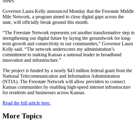
News
Governor Laura Kelly announced Monday that the Freestate Middle
Mile Network, a program aimed to close digital gaps across the
state, will officially break ground this month.
“The Freestate Network represents yet another transformative step in
strengthening our digital future by laying the groundwork for long-
term growth and connectivity in our communities,” Governor Laura
Kelly said. “The network underscores my administration’s
commitment to making Kansas a national leader in broadband
innovation and infrastructure.”
The project is funded by a nearly $43 million federal grant from the
National Telecommunication and Information Administration
(NTIA). The Freestate Network will allow providers to connect
Kansas communities by enabling high-speed internet infrastructure
for residents and businesses across Kansas.
Read the full article here.
More Topics